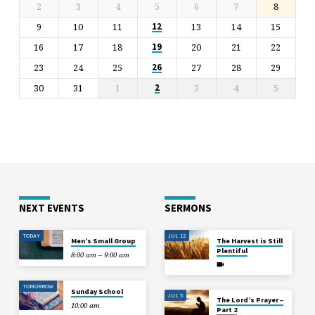
2
3
4
5
6
7
8
9
10
11
13
14
15
12
16
17
18
20
21
22
19
23
24
25
27
28
29
26
30
31
1
3
4
5
2
NEXT EVENTS
SERMONS
TODAY
JUL 12
Men’s Small Group
The Harvest is Still
Plentiful
8:00 am – 9:00 am
TOMORROW
Sunday School
JUL 5
The Lord’s Prayer –
10:00 am
Part 2