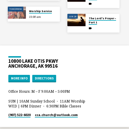
TOMORROW
Worship Service
JUN 28
11:00 am
The Lord’s Prayer –
Part 1
10800 LAKE OTIS PKWY
ANCHORAGE, AK 99516
MORE INFO
DIRECTIONS
Office Hours: M – F 9:00AM – 5:00PM
SUN | 10AM Sunday School ・ 11AM Worship
WED | 6PM Dinner ・ 6:30PM Bible Classes
(907) 522-6020
cca.church​@outlook.com