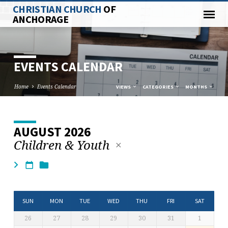
CHRISTIAN CHURCH
OF
ANCHORAGE
EVENTS CALENDAR
Home
Events Calendar
VIEWS
CATEGORIES
MONTHS
AUGUST 2026
EVENTS
Children & Youth
CALENDAR
SUN
MON
TUE
WED
THU
FRI
SAT
26
27
28
29
30
31
1