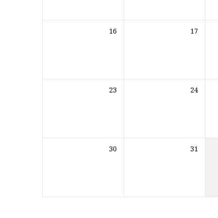
16
17
23
24
30
31