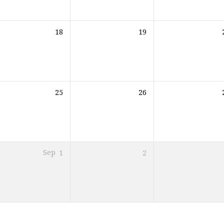
18
19
25
26
Sep
1
2