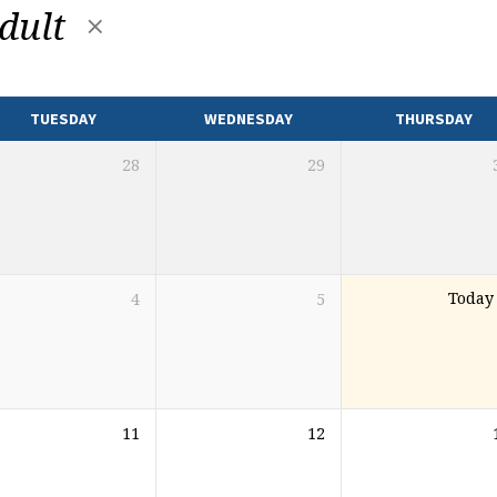
dult
TUESDAY
WEDNESDAY
THURSDAY
28
29
4
5
Today
11
12