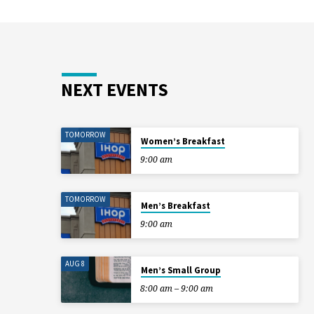
NEXT EVENTS
TOMORROW
Women’s Breakfast
9:00 am
TOMORROW
Men’s Breakfast
9:00 am
AUG 8
Men’s Small Group
8:00 am – 9:00 am