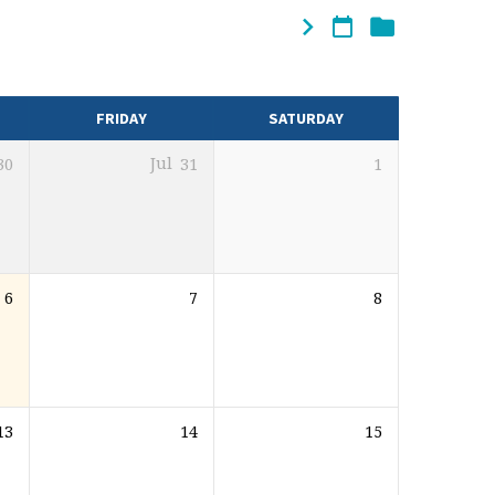
FRIDAY
SATURDAY
30
Jul
31
1
6
7
8
13
14
15