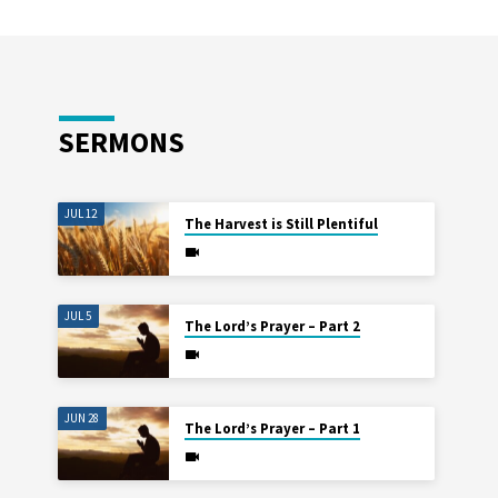
SERMONS
JUL 12
The Harvest is Still Plentiful
JUL 5
The Lord’s Prayer – Part 2
JUN 28
The Lord’s Prayer – Part 1