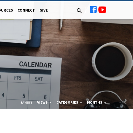
OURCES
CONNECT
GIVE
Events
VIEWS
CATEGORIES
MONTHS