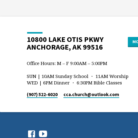
10800 LAKE OTIS PKWY
MO
ANCHORAGE, AK 99516
Office Hours: M – F 9:00AM – 5:00PM
SUN | 10AM Sunday School ・ 11AM Worship
WED | 6PM Dinner ・ 6:30PM Bible Classes
(907) 522-6020
cca.church​@outlook.com