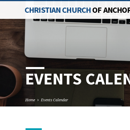
CHRISTIAN CHURCH
OF ANCHO
EVENTS CALE
Home
Events Calendar