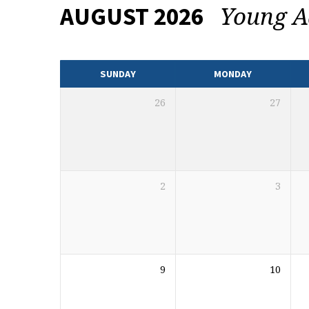
Young A
AUGUST 2026
EVENTS
CALENDAR
SUNDAY
MONDAY
26
27
2
3
9
10