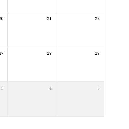
20
21
22
27
28
29
3
4
5