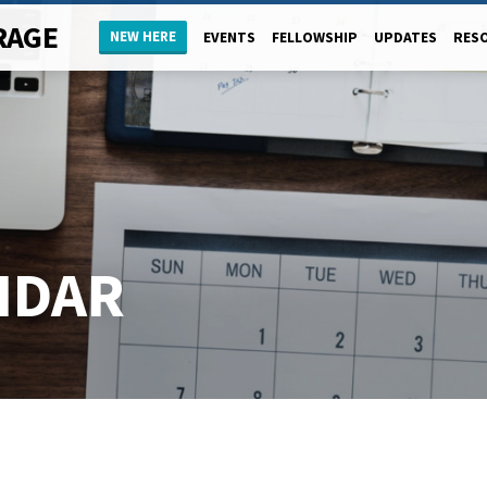
RAGE
NEW HERE
EVENTS
FELLOWSHIP
UPDATES
RES
NDAR