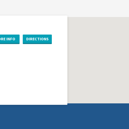
RE INFO
DIRECTIONS