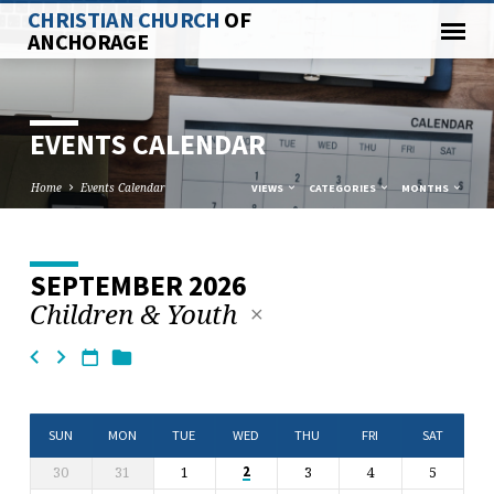
CHRISTIAN CHURCH
OF
ANCHORAGE
EVENTS CALENDAR
Home
Events Calendar
VIEWS
CATEGORIES
MONTHS
SEPTEMBER 2026
EVENTS
Children & Youth
CALENDAR
SUN
MON
TUE
WED
THU
FRI
SAT
30
31
1
3
4
5
2