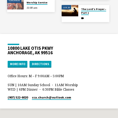
TOMORROW
Worship Service
JUN 28
11:00 am
The Lord’s Prayer –
Part 1
10800 LAKE OTIS PKWY
ANCHORAGE, AK 99516
MORE INFO
DIRECTIONS
Office Hours: M – F 9:00AM – 5:00PM
SUN | 10AM Sunday School ・ 11AM Worship
WED | 6PM Dinner ・ 6:30PM Bible Classes
(907) 522-6020
cca.church​@outlook.com