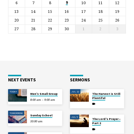
6
7
8
10
11
12
9
13
14
15
16
17
18
19
20
21
22
23
24
25
26
27
28
29
30
1
2
3
NEXT EVENTS
SERMONS
TODAY
JUL 12
Men’s Small Group
The Harvest is Still
Plentiful
8:00 am – 9:00 am
TOMORROW
Sunday School
JUL 5
The Lord’s Prayer –
10:00 am
Part 2