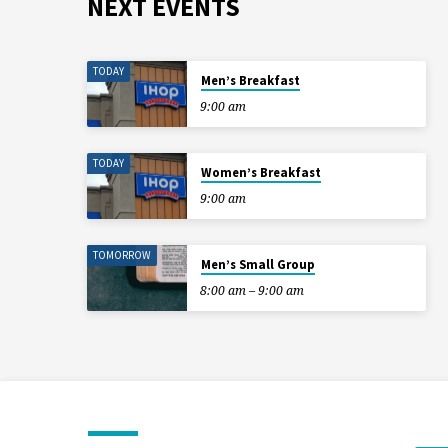
NEXT EVENTS
TODAY
Men’s Breakfast
9:00 am
TODAY
Women’s Breakfast
9:00 am
TOMORROW
Men’s Small Group
8:00 am – 9:00 am