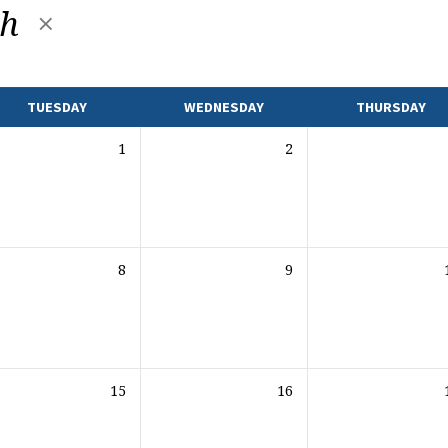
th
TUESDAY
WEDNESDAY
THURSDAY
1
2
8
9
15
16