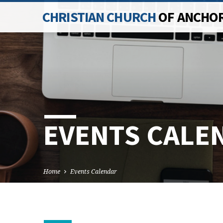
CHRISTIAN CHURCH
OF ANCHO
EVENTS CALE
Home
Events Calendar