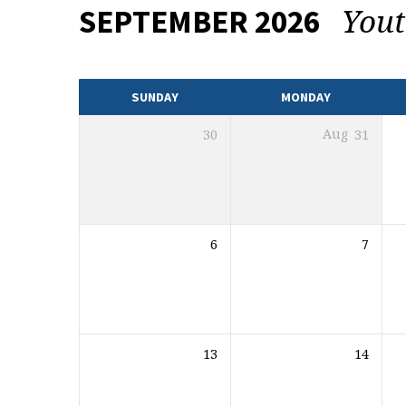
You
SEPTEMBER 2026
EVENTS
CALENDAR
SUNDAY
MONDAY
30
Aug
31
6
7
13
14