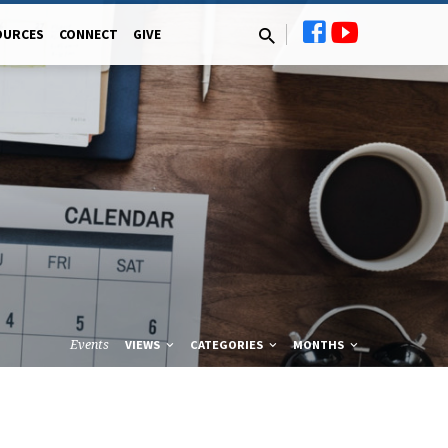
OURCES
CONNECT
GIVE
Events
VIEWS
CATEGORIES
MONTHS