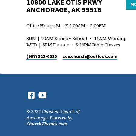
10800 LAKE OTIS PKWY
MO
ANCHORAGE, AK 99516
Office Hours: M – F 9:00AM – 5:00PM
SUN | 10AM Sunday School ・ 11AM Worship
WED | 6PM Dinner ・ 6:30PM Bible Classes
(907) 522-6020
cca.church​@outlook.com
© 2026 Christian Church of
Anchorage. Powered by
ChurchThemes.com