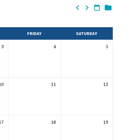
FRIDAY
SATURDAY
3
4
5
10
11
12
17
18
19