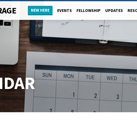
RAGE
NEW HERE
EVENTS
FELLOWSHIP
UPDATES
RES
NDAR