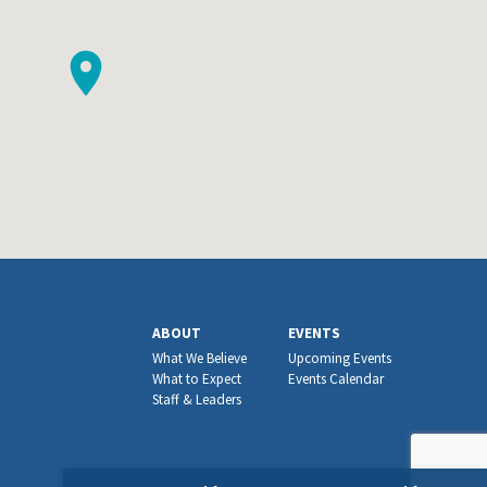
ABOUT
EVENTS
What We Believe
Upcoming Events
What to Expect
Events Calendar
Staff & Leaders