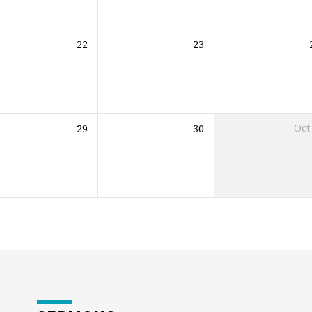
22
23
29
30
Oct