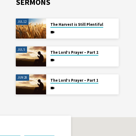
SERMONS
JUL 12
The Harvest is Still Plentiful
JUL 5
The Lord’s Prayer – Part 2
JUN 28
The Lord’s Prayer – Part 1