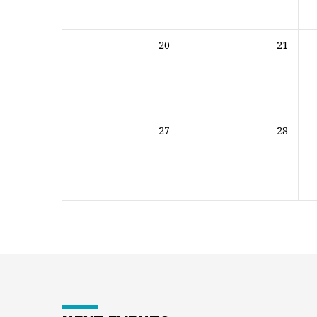
20
21
27
28