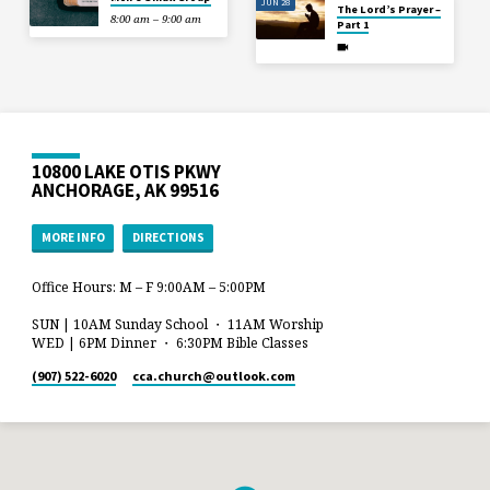
JUN 28
The Lord’s Prayer –
8:00 am – 9:00 am
Part 1
10800 LAKE OTIS PKWY
ANCHORAGE, AK 99516
MORE INFO
DIRECTIONS
Office Hours: M – F 9:00AM – 5:00PM
SUN | 10AM Sunday School ・ 11AM Worship
WED | 6PM Dinner ・ 6:30PM Bible Classes
(907) 522-6020
cca.church​@outlook.com