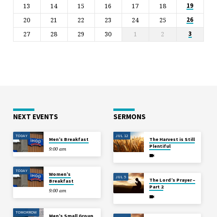
13
14
15
16
17
18
19
20
21
22
23
24
25
26
27
28
29
30
1
2
3
NEXT EVENTS
SERMONS
TODAY
JUL 12
Men’s Breakfast
The Harvest is Still
Plentiful
9:00 am
TODAY
Women’s
JUL 5
The Lord’s Prayer –
Breakfast
Part 2
9:00 am
TOMORROW
Men’s Small Group