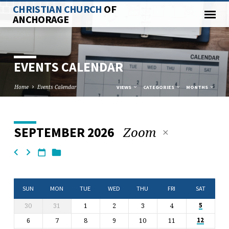
CHRISTIAN CHURCH
OF
ANCHORAGE
EVENTS CALENDAR
Home
Events Calendar
VIEWS
CATEGORIES
MONTHS
Zoom
SEPTEMBER 2026
EVENTS
CALENDAR
SUN
MON
TUE
WED
THU
FRI
SAT
30
31
1
2
3
4
5
6
7
8
9
10
11
12