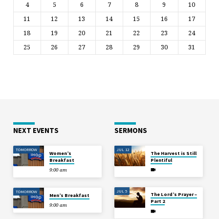
4
5
6
7
8
9
10
11
12
13
14
15
16
17
18
19
20
21
22
23
24
25
26
27
28
29
30
31
NEXT EVENTS
SERMONS
TOMORROW
JUL 12
Women’s
The Harvest is Still
Breakfast
Plentiful
9:00 am
JUL 5
TOMORROW
The Lord’s Prayer –
Men’s Breakfast
Part 2
9:00 am