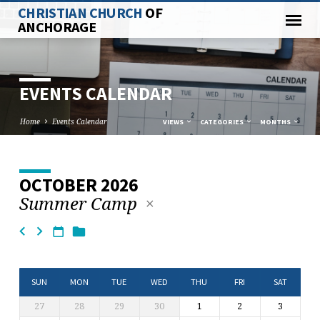
CHRISTIAN CHURCH
OF
ANCHORAGE
EVENTS CALENDAR
Home
Events Calendar
VIEWS
CATEGORIES
MONTHS
OCTOBER 2026
EVENTS
Summer Camp
CALENDAR
SUN
MON
TUE
WED
THU
FRI
SAT
27
28
29
30
1
2
3