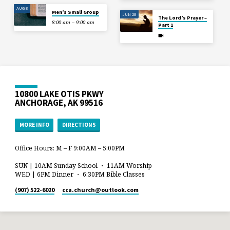
AUG 8
Men’s Small Group
JUN 28
The Lord’s Prayer –
8:00 am – 9:00 am
Part 1
10800 LAKE OTIS PKWY
ANCHORAGE, AK 99516
MORE INFO
DIRECTIONS
Office Hours: M – F 9:00AM – 5:00PM
SUN | 10AM Sunday School ・ 11AM Worship
WED | 6PM Dinner ・ 6:30PM Bible Classes
(907) 522-6020
cca.church​@outlook.com