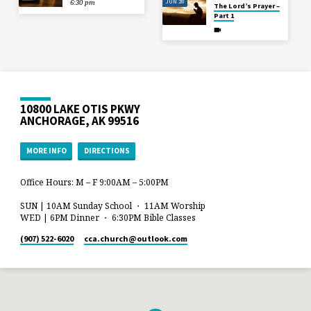
JUN 28
6:30 pm
The Lord’s Prayer –
Part 1
10800 LAKE OTIS PKWY
ANCHORAGE, AK 99516
MORE INFO
DIRECTIONS
Office Hours: M – F 9:00AM – 5:00PM
SUN | 10AM Sunday School ・ 11AM Worship
WED | 6PM Dinner ・ 6:30PM Bible Classes
(907) 522-6020
cca.church​@outlook.com