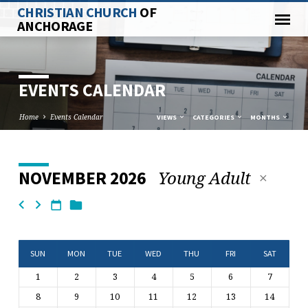
CHRISTIAN CHURCH
OF
ANCHORAGE
EVENTS CALENDAR
Home
Events Calendar
VIEWS
CATEGORIES
MONTHS
Young Adult
NOVEMBER 2026
EVENTS
CALENDAR
SUN
MON
TUE
WED
THU
FRI
SAT
1
2
3
4
5
6
7
8
9
10
11
12
13
14