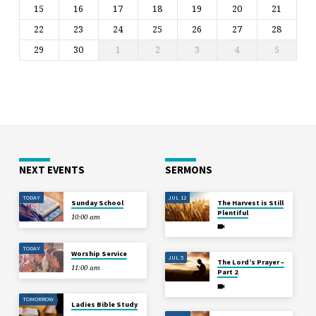
15
16
17
18
19
20
21
22
23
24
25
26
27
28
29
30
1
2
3
4
5
NEXT EVENTS
SERMONS
TODAY
JUL 12
Sunday School
The Harvest is Still
Plentiful
10:00 am
TODAY
Worship Service
JUL 5
The Lord’s Prayer –
11:00 am
Part 2
TOMORROW
Ladies Bible Study