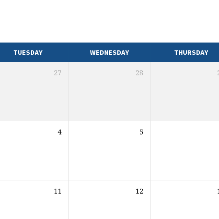
TUESDAY
WEDNESDAY
THURSDAY
27
28
4
5
11
12