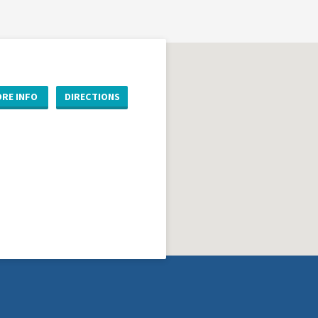
RE INFO
DIRECTIONS