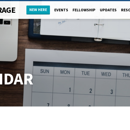
RAGE
NEW HERE
EVENTS
FELLOWSHIP
UPDATES
RES
NDAR