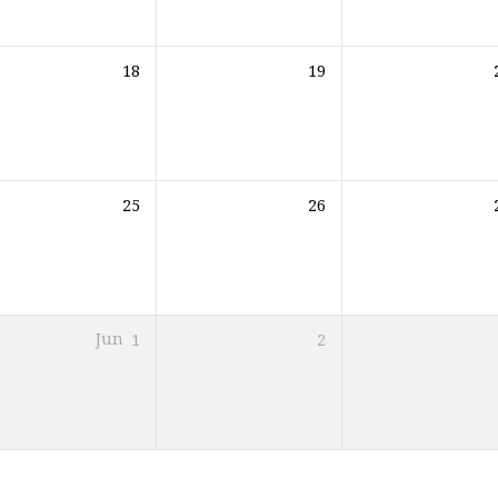
18
19
25
26
Jun
1
2