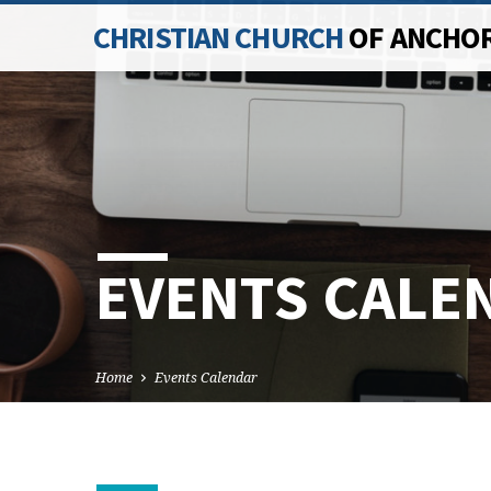
CHRISTIAN CHURCH
OF ANCHO
EVENTS CALE
Home
Events Calendar