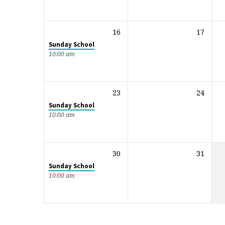
16
17
Sunday School
10:00 am
23
24
Sunday School
10:00 am
30
31
Sunday School
10:00 am