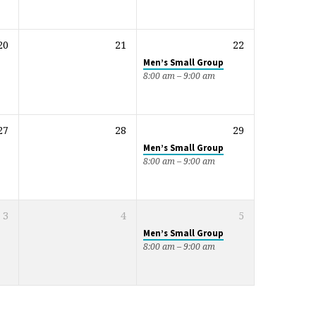
20
21
22
Men’s Small Group
8:00 am – 9:00 am
27
28
29
Men’s Small Group
8:00 am – 9:00 am
3
4
5
Men’s Small Group
8:00 am – 9:00 am