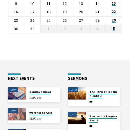
9
10
11
12
13
14
15
16
17
18
19
20
21
22
23
24
25
26
27
28
29
30
31
1
2
3
4
5
NEXT EVENTS
SERMONS
TODAY
JUL 12
Sunday School
The Harvest is Still
Plentiful
10:00 am
TODAY
Worship Service
JUL 5
The Lord’s Prayer –
11:00 am
Part 2