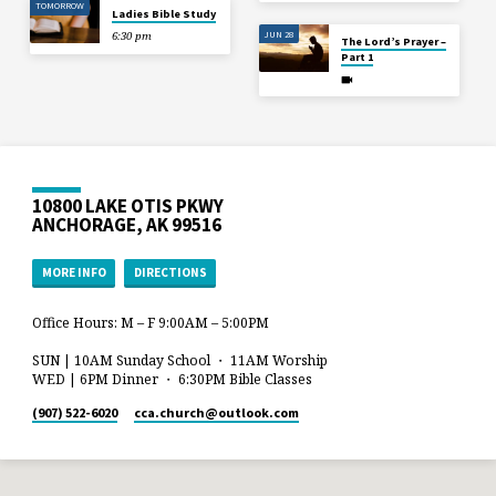
TOMORROW
Ladies Bible Study
JUN 28
6:30 pm
The Lord’s Prayer –
Part 1
10800 LAKE OTIS PKWY
ANCHORAGE, AK 99516
MORE INFO
DIRECTIONS
Office Hours: M – F 9:00AM – 5:00PM
SUN | 10AM Sunday School ・ 11AM Worship
WED | 6PM Dinner ・ 6:30PM Bible Classes
(907) 522-6020
cca.church​@outlook.com