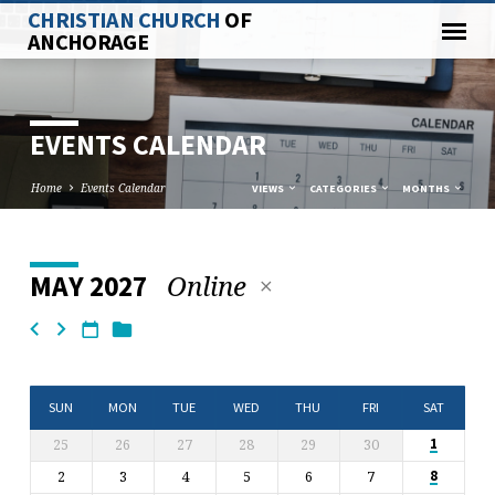
CHRISTIAN CHURCH
OF
ANCHORAGE
EVENTS CALENDAR
Home
Events Calendar
VIEWS
CATEGORIES
MONTHS
Online
MAY 2027
EVENTS
CALENDAR
SUN
MON
TUE
WED
THU
FRI
SAT
25
26
27
28
29
30
1
2
3
4
5
6
7
8