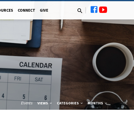
OURCES
CONNECT
GIVE
Events
VIEWS
CATEGORIES
MONTHS