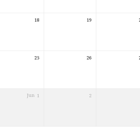
18
19
25
26
Jun
1
2