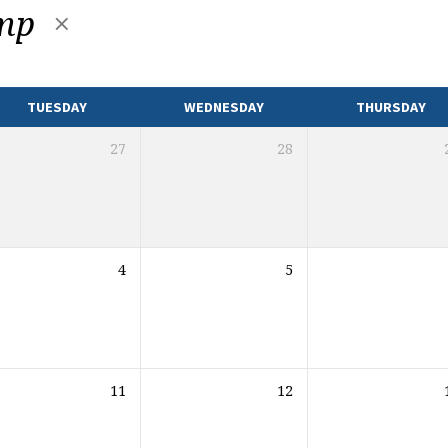
amp
TUESDAY
WEDNESDAY
THURSDAY
27
28
4
5
11
12