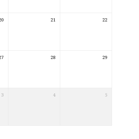
20
21
22
27
28
29
3
4
5