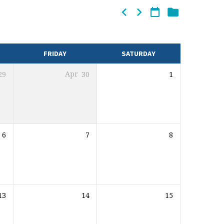
FRIDAY
SATURDAY
29
Apr
30
1
6
7
8
13
14
15