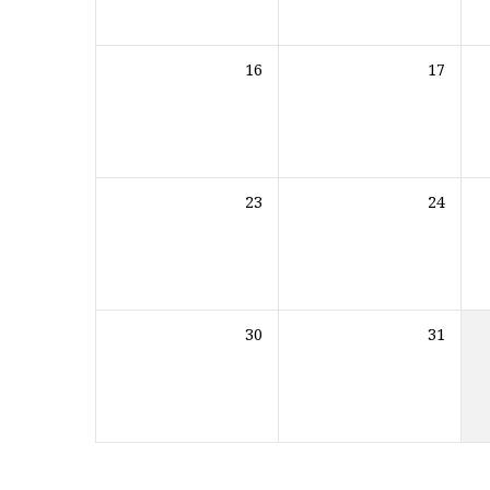
16
17
23
24
30
31