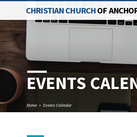
CHRISTIAN CHURCH
OF ANCHO
EVENTS CALE
Home
Events Calendar