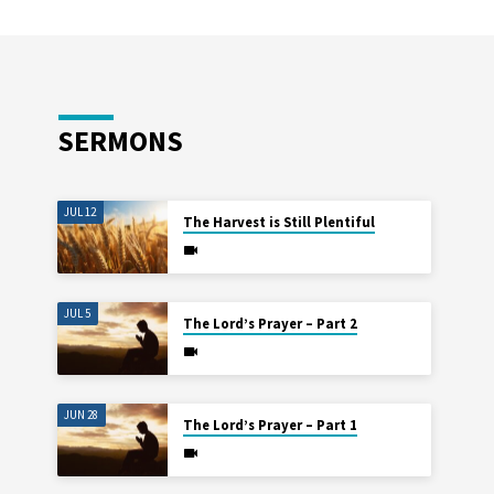
SERMONS
JUL 12
The Harvest is Still Plentiful
JUL 5
The Lord’s Prayer – Part 2
JUN 28
The Lord’s Prayer – Part 1