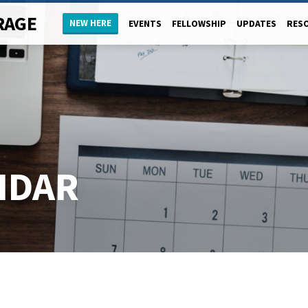
RAGE
NEW HERE
EVENTS
FELLOWSHIP
UPDATES
RES
NDAR