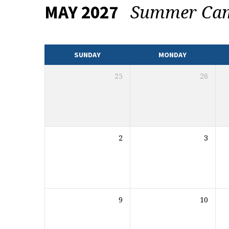
Summer C
MAY 2027
EVENTS
CALENDAR
SUNDAY
MONDAY
25
26
2
3
9
10