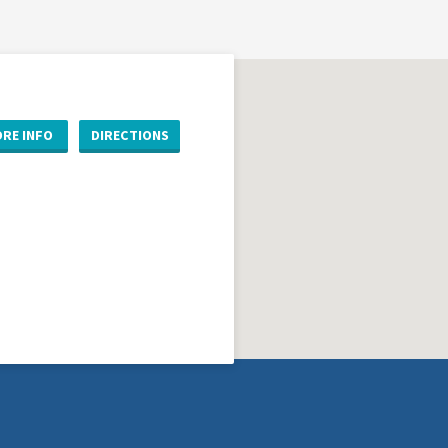
RE INFO
DIRECTIONS