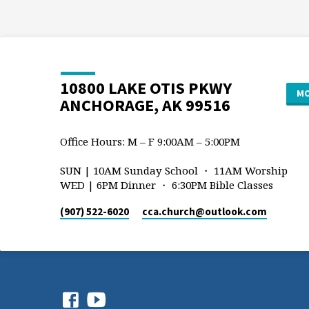
10800 LAKE OTIS PKWY
MO
ANCHORAGE, AK 99516
Office Hours: M – F 9:00AM – 5:00PM
SUN | 10AM Sunday School ・ 11AM Worship
WED | 6PM Dinner ・ 6:30PM Bible Classes
(907) 522-6020
cca.church​@outlook.com