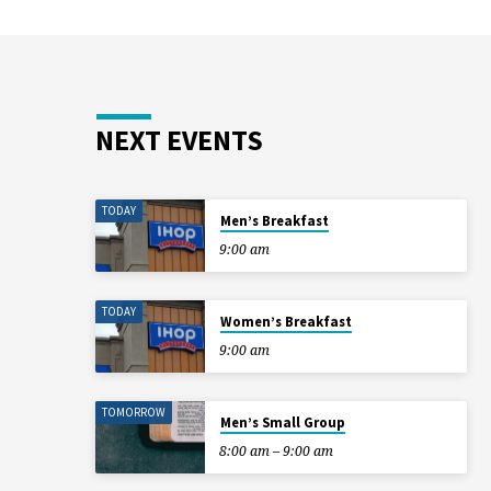
NEXT EVENTS
TODAY
Men’s Breakfast
9:00 am
TODAY
Women’s Breakfast
9:00 am
TOMORROW
Men’s Small Group
8:00 am – 9:00 am