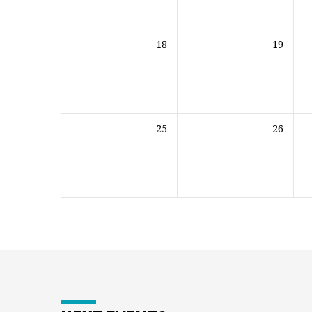
18
19
25
26