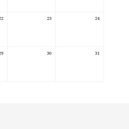
22
23
24
29
30
31