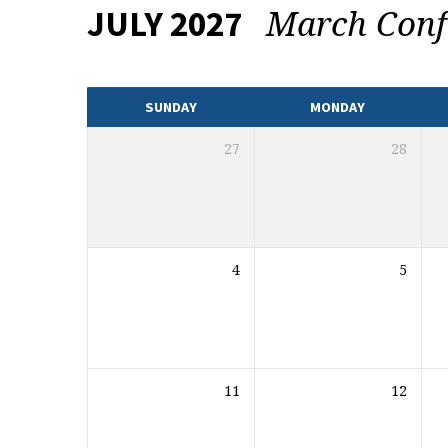
March Conf
JULY 2027
EVENTS
CALENDAR
SUNDAY
MONDAY
27
28
4
5
11
12