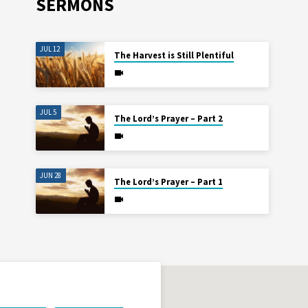
SERMONS
JUL 12
The Harvest is Still Plentiful
JUL 5
The Lord’s Prayer – Part 2
JUN 28
The Lord’s Prayer – Part 1