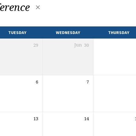
erence
TUESDAY
WEDNESDAY
THURSDAY
29
Jun
30
6
7
13
14