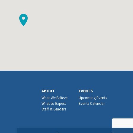
ABOUT
EVENTS
What We Believe
Upcoming Events
What to Expect
Events Calendar
Staff & Leaders