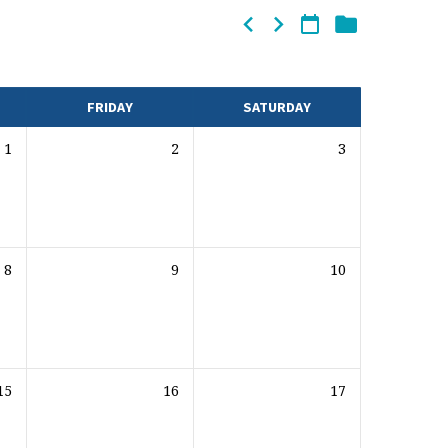
FRIDAY
SATURDAY
1
2
3
8
9
10
15
16
17