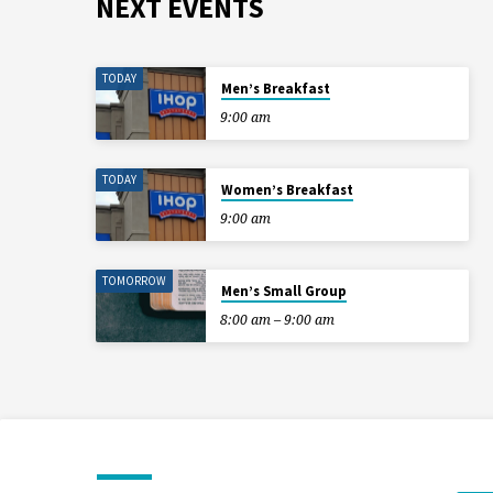
NEXT EVENTS
TODAY
Men’s Breakfast
9:00 am
TODAY
Women’s Breakfast
9:00 am
TOMORROW
Men’s Small Group
8:00 am – 9:00 am