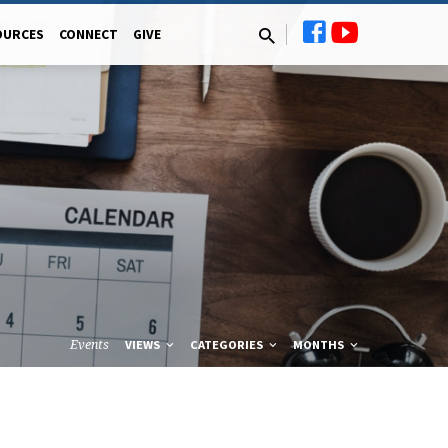
OURCES
CONNECT
GIVE
Events
VIEWS
CATEGORIES
MONTHS