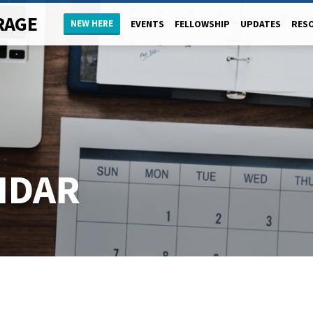
RAGE
NEW HERE
EVENTS
FELLOWSHIP
UPDATES
RES
NDAR