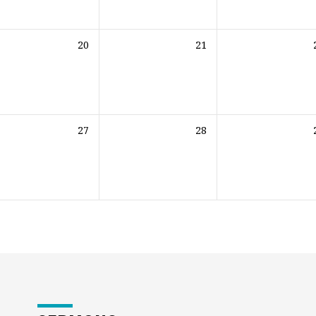
20
21
27
28