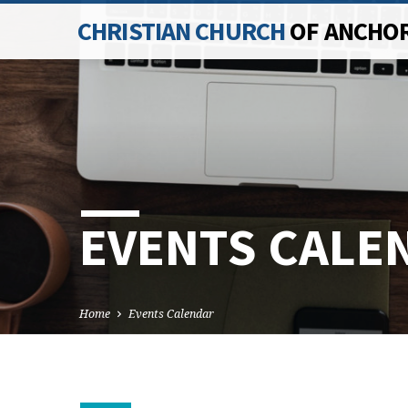
CHRISTIAN CHURCH
OF ANCHO
EVENTS CALE
Home
Events Calendar