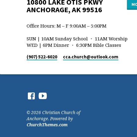
10800 LAKE OTIS PKWY
MO
ANCHORAGE, AK 99516
Office Hours: M – F 9:00AM – 5:00PM
SUN | 10AM Sunday School ・ 11AM Worship
WED | 6PM Dinner ・ 6:30PM Bible Classes
(907) 522-6020
cca.church​@outlook.com
© 2026 Christian Church of
Anchorage. Powered by
ChurchThemes.com