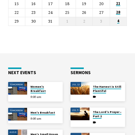
15
16
17
18
19
20
21
22
23
24
25
26
27
28
29
30
31
1
2
3
4
NEXT EVENTS
SERMONS
TOMORROW
JUL 12
Women’s
The Harvest is Still
Breakfast
Plentiful
9:00 am
JUL 5
TOMORROW
The Lord’s Prayer –
Men’s Breakfast
Part 2
9:00 am
AUG 8
Men’s Small Group