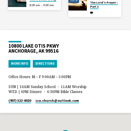
JUN 28
The Lord’s Prayer –
8:00 am – 9:00 am
Part 1
10800 LAKE OTIS PKWY
ANCHORAGE, AK 99516
MORE INFO
DIRECTIONS
Office Hours: M – F 9:00AM – 5:00PM
SUN | 10AM Sunday School ・ 11AM Worship
WED | 6PM Dinner ・ 6:30PM Bible Classes
(907) 522-6020
cca.church​@outlook.com