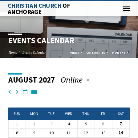
CHRISTIAN CHURCH
OF
ANCHORAGE
EVENTS CALENDAR
Home
Events Calendar
VIEWS
CATEGORIES
MONTHS
Online
AUGUST 2027
EVENTS
CALENDAR
SUN
MON
TUE
WED
THU
FRI
SAT
1
2
3
4
5
6
7
8
9
10
11
12
13
14