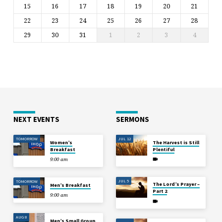
15
16
17
18
19
20
21
22
23
24
25
26
27
28
29
30
31
1
2
3
4
NEXT EVENTS
SERMONS
TOMORROW
JUL 12
Women’s
The Harvest is Still
Breakfast
Plentiful
9:00 am
JUL 5
TOMORROW
The Lord’s Prayer –
Men’s Breakfast
Part 2
9:00 am
AUG 8
Men’s Small Group