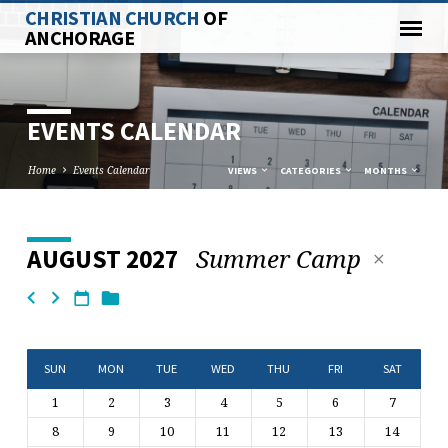
CHRISTIAN CHURCH
OF
ANCHORAGE
EVENTS CALENDAR
Home
Events Calendar
VIEWS
CATEGORIES
MONTHS
Summer Camp
AUGUST 2027
EVENTS
CALENDAR
SUN
MON
TUE
WED
THU
FRI
SAT
1
2
3
4
5
6
7
8
9
10
11
12
13
14