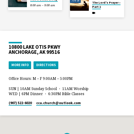
JUN 28
The Lord’s Prayer –
8:00 am – 9:00 am
Part 1
10800 LAKE OTIS PKWY
ANCHORAGE, AK 99516
MORE INFO
DIRECTIONS
Office Hours: M – F 9:00AM – 5:00PM
SUN | 10AM Sunday School ・ 11AM Worship
WED | 6PM Dinner ・ 6:30PM Bible Classes
(907) 522-6020
cca.church​@outlook.com