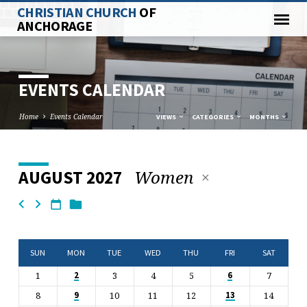
CHRISTIAN CHURCH
OF
ANCHORAGE
EVENTS CALENDAR
Home
Events Calendar
VIEWS
CATEGORIES
MONTHS
Women
AUGUST 2027
EVENTS
CALENDAR
SUN
MON
TUE
WED
THU
FRI
SAT
1
3
4
5
7
2
6
8
10
11
12
14
9
13