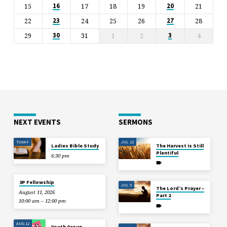
15
17
18
19
21
16
20
22
24
25
26
28
23
27
29
31
1
2
4
30
3
NEXT EVENTS
SERMONS
TODAY
JUL 12
Ladies Bible Study
The Harvest is Still
Plentiful
6:30 pm
3P Fellowship
JUL 5
The Lord’s Prayer –
August 11, 2026
Part 2
10:00 am – 12:00 pm
AUG 12
Youth Group