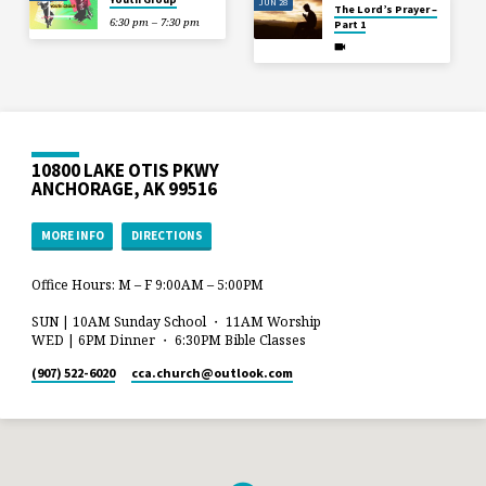
JUN 28
The Lord’s Prayer –
6:30 pm – 7:30 pm
Part 1
10800 LAKE OTIS PKWY
ANCHORAGE, AK 99516
MORE INFO
DIRECTIONS
Office Hours: M – F 9:00AM – 5:00PM
SUN | 10AM Sunday School ・ 11AM Worship
WED | 6PM Dinner ・ 6:30PM Bible Classes
(907) 522-6020
cca.church​@outlook.com