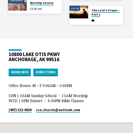
TOMORROW
Worship Service
JUN 28
11:00 am
The Lord’s Prayer –
Part 1
10800 LAKE OTIS PKWY
ANCHORAGE, AK 99516
MORE INFO
DIRECTIONS
Office Hours: M – F 9:00AM – 5:00PM
SUN | 10AM Sunday School ・ 11AM Worship
WED | 6PM Dinner ・ 6:30PM Bible Classes
(907) 522-6020
cca.church​@outlook.com