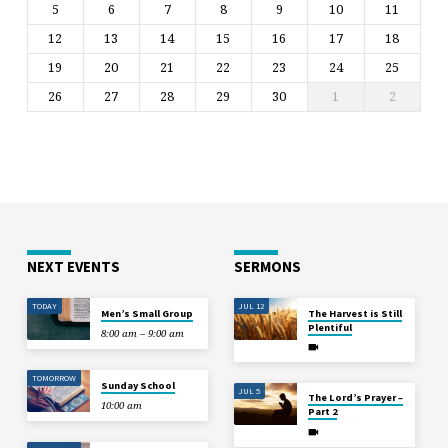
5
6
7
8
9
10
11
12
13
14
15
16
17
18
19
20
21
22
23
24
25
26
27
28
29
30
1
2
NEXT EVENTS
SERMONS
TODAY
JUL 12
Men’s Small Group
The Harvest is Still
Plentiful
8:00 am – 9:00 am
TOMORROW
Sunday School
JUL 5
The Lord’s Prayer –
10:00 am
Part 2