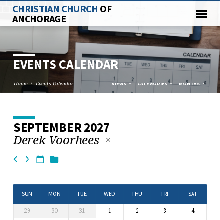
CHRISTIAN CHURCH
OF
ANCHORAGE
EVENTS CALENDAR
Home
Events Calendar
VIEWS
CATEGORIES
MONTHS
SEPTEMBER 2027
EVENTS
Derek Voorhees
CALENDAR
SUN
MON
TUE
WED
THU
FRI
SAT
29
30
31
1
2
3
4