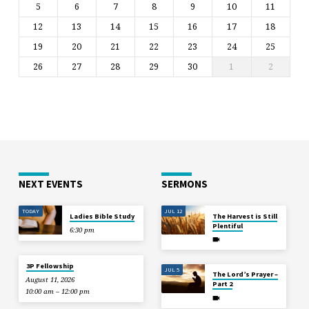
5
6
7
8
9
10
11
12
13
14
15
16
17
18
19
20
21
22
23
24
25
26
27
28
29
30
1
2
NEXT EVENTS
SERMONS
TODAY
JUL 12
Ladies Bible Study
The Harvest is Still
Plentiful
6:30 pm
3P Fellowship
JUL 5
The Lord’s Prayer –
August 11, 2026
Part 2
10:00 am – 12:00 pm