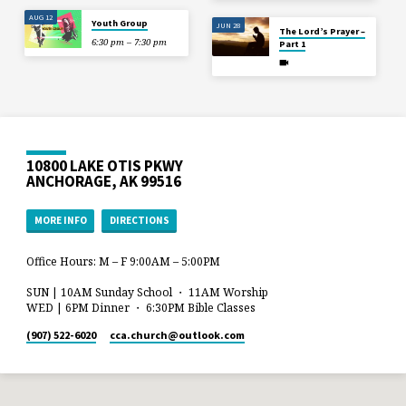
AUG 12
Youth Group
JUN 28
The Lord’s Prayer –
6:30 pm – 7:30 pm
Part 1
10800 LAKE OTIS PKWY
ANCHORAGE, AK 99516
MORE INFO
DIRECTIONS
Office Hours: M – F 9:00AM – 5:00PM
SUN | 10AM Sunday School ・ 11AM Worship
WED | 6PM Dinner ・ 6:30PM Bible Classes
(907) 522-6020
cca.church​@outlook.com