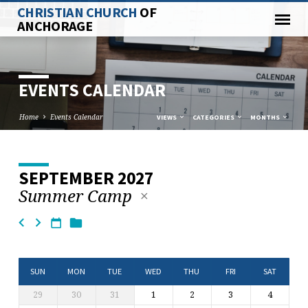
CHRISTIAN CHURCH
OF
ANCHORAGE
EVENTS CALENDAR
Home
Events Calendar
VIEWS
CATEGORIES
MONTHS
SEPTEMBER 2027
EVENTS
Summer Camp
CALENDAR
SUN
MON
TUE
WED
THU
FRI
SAT
29
30
31
1
2
3
4