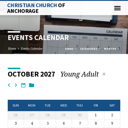
CHRISTIAN CHURCH
OF
ANCHORAGE
EVENTS CALENDAR
Home
Events Calendar
VIEWS
CATEGORIES
MONTHS
Young Adult
OCTOBER 2027
EVENTS
CALENDAR
SUN
MON
TUE
WED
THU
FRI
SAT
26
27
28
29
30
1
2
3
4
5
6
7
8
9