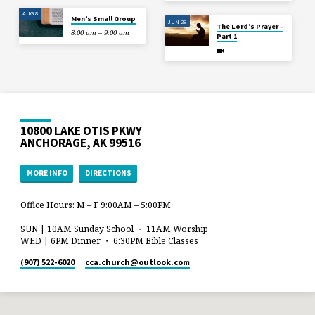
AUG 8
Men’s Small Group
JUN 28
The Lord’s Prayer –
8:00 am – 9:00 am
Part 1
10800 LAKE OTIS PKWY
ANCHORAGE, AK 99516
MORE INFO
DIRECTIONS
Office Hours: M – F 9:00AM – 5:00PM
SUN | 10AM Sunday School ・ 11AM Worship
WED | 6PM Dinner ・ 6:30PM Bible Classes
(907) 522-6020
cca.church​@outlook.com