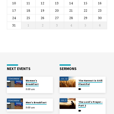
10
11
12
13
14
15
16
17
18
19
20
21
22
23
24
25
26
27
28
29
30
31
1
2
3
4
5
6
NEXT EVENTS
SERMONS
TOMORROW
JUL 12
Women’s
The Harvest is Still
Breakfast
Plentiful
9:00 am
JUL 5
TOMORROW
The Lord’s Prayer –
Men’s Breakfast
Part 2
9:00 am