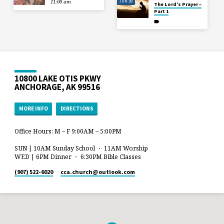
JUN 28
11:00 am
The Lord’s Prayer –
Part 1
10800 LAKE OTIS PKWY
ANCHORAGE, AK 99516
MORE INFO
DIRECTIONS
Office Hours: M – F 9:00AM – 5:00PM
SUN | 10AM Sunday School ・ 11AM Worship
WED | 6PM Dinner ・ 6:30PM Bible Classes
(907) 522-6020
cca.church​@outlook.com