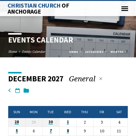
CHRISTIAN CHURCH
OF
ANCHORAGE
EVENTS CALENDAR
Home
Events Calendar
VIEWS
CATEGORIES
MONTHS
General
DECEMBER 2027
EVENTS
CALENDAR
SUN
MON
TUE
WED
THU
FRI
SAT
29
2
3
4
28
30
1
6
9
10
11
5
7
8