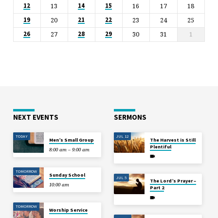
13
16
17
18
12
14
15
20
23
24
25
19
21
22
27
30
31
1
26
28
29
NEXT EVENTS
SERMONS
TODAY
JUL 12
Men’s Small Group
The Harvest is Still
Plentiful
8:00 am – 9:00 am
TOMORROW
Sunday School
JUL 5
The Lord’s Prayer –
10:00 am
Part 2
TOMORROW
Worship Service