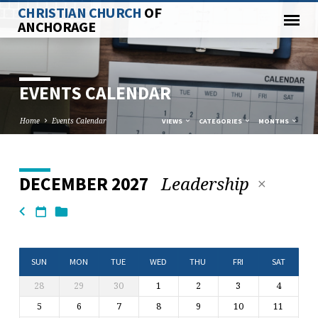
CHRISTIAN CHURCH
OF
ANCHORAGE
EVENTS CALENDAR
Home
Events Calendar
VIEWS
CATEGORIES
MONTHS
Leadership
DECEMBER 2027
EVENTS
CALENDAR
SUN
MON
TUE
WED
THU
FRI
SAT
28
29
30
1
2
3
4
5
6
7
8
9
10
11