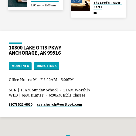
JUN 28
The Lord’s Prayer –
8:00 am – 9:00 am
Part 1
10800 LAKE OTIS PKWY
ANCHORAGE, AK 99516
MORE INFO
DIRECTIONS
Office Hours: M – F 9:00AM – 5:00PM
SUN | 10AM Sunday School ・ 11AM Worship
WED | 6PM Dinner ・ 6:30PM Bible Classes
(907) 522-6020
cca.church​@outlook.com