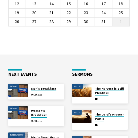
12
13
14
15
16
17
18
19
20
21
22
23
24
25
26
27
28
29
30
31
1
NEXT EVENTS
SERMONS
TODAY
JUL 12
Men’s Breakfast
The Harvest is Still
Plentiful
9:00 am
TODAY
Women’s
JUL 5
The Lord’s Prayer –
Breakfast
Part 2
9:00 am
TOMORROW
Men’s Small Group