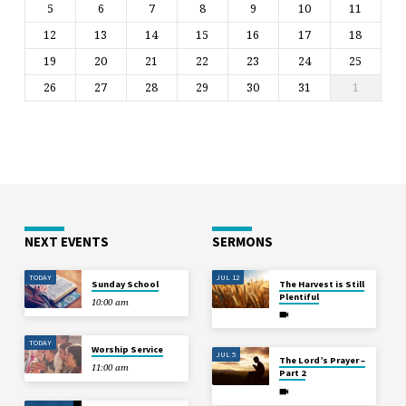
5
6
7
8
9
10
11
12
13
14
15
16
17
18
19
20
21
22
23
24
25
26
27
28
29
30
31
1
NEXT EVENTS
SERMONS
TODAY
JUL 12
Sunday School
The Harvest is Still
Plentiful
10:00 am
TODAY
Worship Service
JUL 5
The Lord’s Prayer –
11:00 am
Part 2