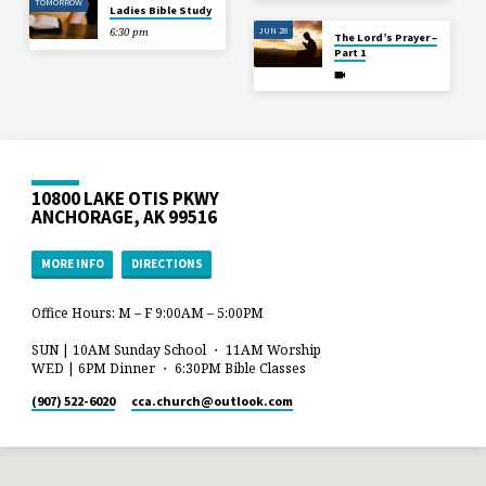
TOMORROW
Ladies Bible Study
JUN 28
6:30 pm
The Lord’s Prayer –
Part 1
10800 LAKE OTIS PKWY
ANCHORAGE, AK 99516
MORE INFO
DIRECTIONS
Office Hours: M – F 9:00AM – 5:00PM
SUN | 10AM Sunday School ・ 11AM Worship
WED | 6PM Dinner ・ 6:30PM Bible Classes
(907) 522-6020
cca.church​@outlook.com