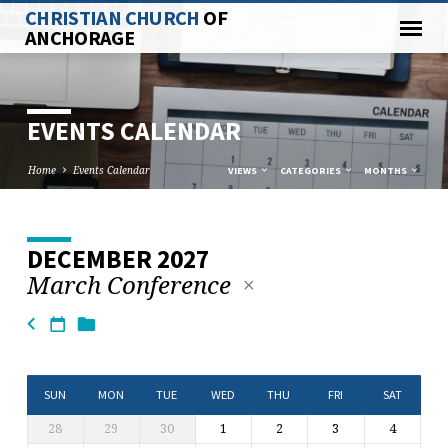
CHRISTIAN CHURCH
OF
ANCHORAGE
EVENTS CALENDAR
Home
Events Calendar
VIEWS
CATEGORIES
MONTHS
DECEMBER 2027
EVENTS
March Conference
CALENDAR
SUN
MON
TUE
WED
THU
FRI
SAT
28
29
30
1
2
3
4