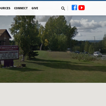
OURCES
CONNECT
GIVE