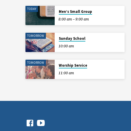
TODAY
Men’s Small Group
8:00 am – 9:00 am
TOMORROW
Sunday School
10:00 am
TOMORROW
Worship Service
11:00 am