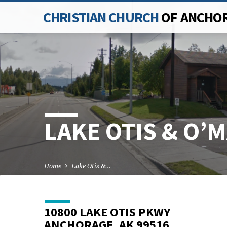
CHRISTIAN CHURCH
OF ANCHO
LAKE OTIS & O’
Home
Lake Otis &…
10800 LAKE OTIS PKWY
ANCHORAGE, AK 99516