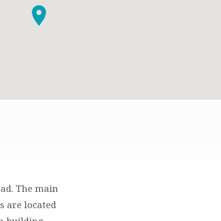
oad. The main
es are located
h building.