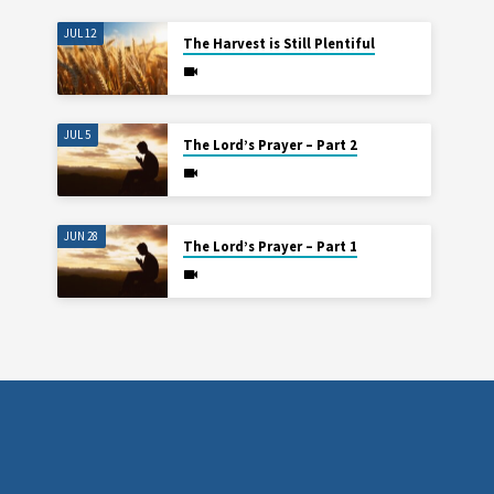
JUL 12
The Harvest is Still Plentiful
JUL 5
The Lord’s Prayer – Part 2
JUN 28
The Lord’s Prayer – Part 1