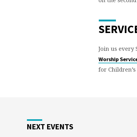
O’MALLEY
SERVIC
Join us every
Worship Servic
for Children’s
NEXT EVENTS