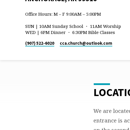
Office Hours: M – F 9:00AM – 5:00PM
SUN | 10AM Sunday School ・ 11AM Worship
WED | 6PM Dinner ・ 6:30PM Bible Classes
(907) 522-6020
cca.church​@outlook.com
LOCATI
LAKE
OTIS
We are locate
entrance is ac
&
on the second 