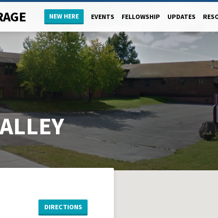
RAGE
NEW HERE
EVENTS
FELLOWSHIP
UPDATES
RES
MALLEY
DIRECTIONS