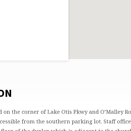
ON
d on the corner of Lake Otis Pkwy and O’Malley R
cessible from the southern parking lot. Staff offic
floor of the duplex which is adjacent to the churc