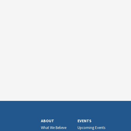
ABOUT
EVENTS
What We Believe
Upcoming Events