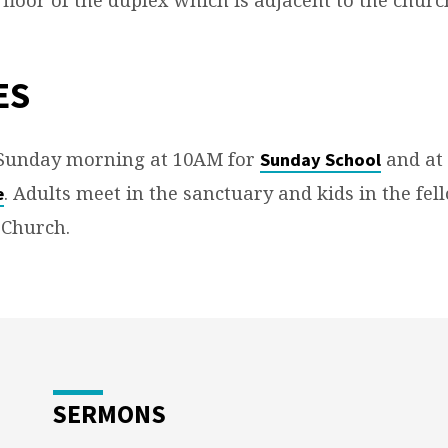
ES
 Sunday morning at 10AM for
and at
Sunday School
. Adults meet in the sanctuary and kids in the fel
e
 Church.
SERMONS