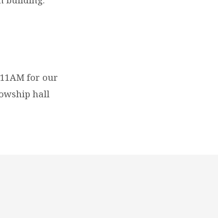
 11AM for our
lowship hall