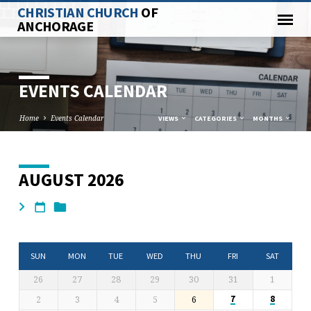
CHRISTIAN CHURCH
OF
ANCHORAGE
EVENTS CALENDAR
Home
Events Calendar
VIEWS
CATEGORIES
MONTHS
AUGUST 2026
EVENTS
CALENDAR
SUN
MON
TUE
WED
THU
FRI
SAT
26
27
28
29
30
31
1
2
3
4
5
6
7
8