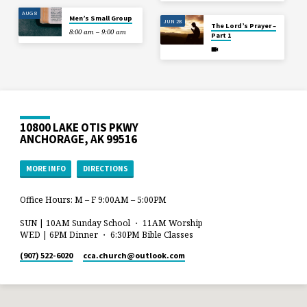
AUG 8
Men’s Small Group
JUN 28
The Lord’s Prayer –
8:00 am – 9:00 am
Part 1
10800 LAKE OTIS PKWY
ANCHORAGE, AK 99516
MORE INFO
DIRECTIONS
Office Hours: M – F 9:00AM – 5:00PM
SUN | 10AM Sunday School ・ 11AM Worship
WED | 6PM Dinner ・ 6:30PM Bible Classes
(907) 522-6020
cca.church​@outlook.com