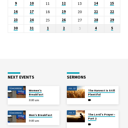
11
13
9
10
12
14
15
18
20
16
17
19
21
22
25
27
23
24
26
28
29
3
30
31
1
2
4
5
NEXT EVENTS
SERMONS
TOMORROW
JUL 12
Women’s
The Harvest is Still
Breakfast
Plentiful
9:00 am
JUL 5
TOMORROW
The Lord’s Prayer –
Men’s Breakfast
Part 2
9:00 am