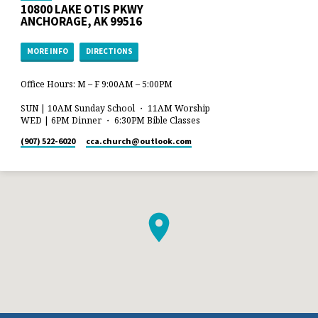
10800 LAKE OTIS PKWY
ANCHORAGE, AK 99516
MORE INFO
DIRECTIONS
Office Hours: M – F 9:00AM – 5:00PM
SUN | 10AM Sunday School ・ 11AM Worship
WED | 6PM Dinner ・ 6:30PM Bible Classes
(907) 522-6020
cca.church​@outlook.com