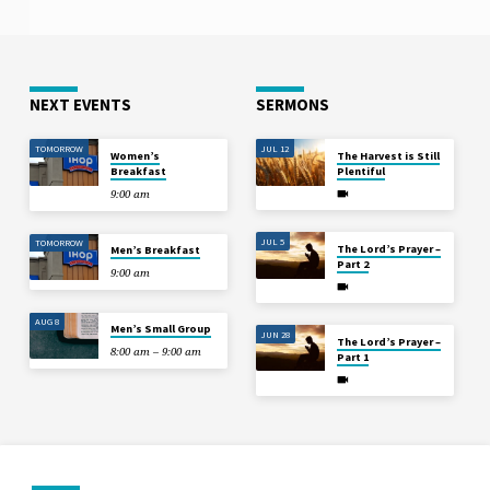
NEXT EVENTS
SERMONS
TOMORROW
JUL 12
Women’s
The Harvest is Still
Breakfast
Plentiful
9:00 am
JUL 5
TOMORROW
The Lord’s Prayer –
Men’s Breakfast
Part 2
9:00 am
AUG 8
Men’s Small Group
JUN 28
The Lord’s Prayer –
8:00 am – 9:00 am
Part 1