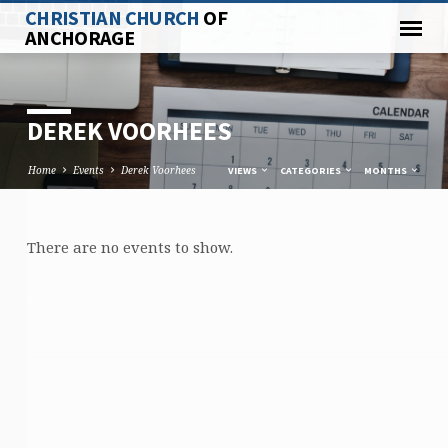
CHRISTIAN CHURCH
OF
ANCHORAGE
DEREK VOORHEES
Home
Events
Derek Voorhees
VIEWS
CATEGORIES
MONTHS
There are no events to show.
DEREK
VOORHEES