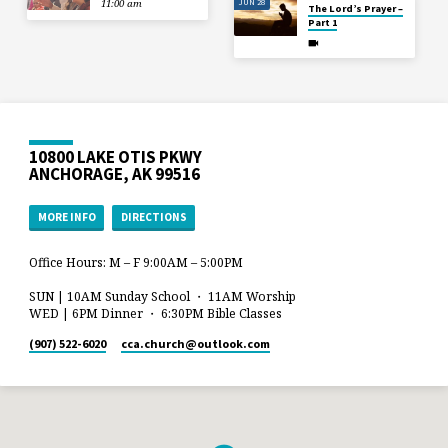
JUN 28
11:00 am
The Lord’s Prayer –
Part 1
10800 LAKE OTIS PKWY
ANCHORAGE, AK 99516
MORE INFO
DIRECTIONS
Office Hours: M – F 9:00AM – 5:00PM
SUN | 10AM Sunday School ・ 11AM Worship
WED | 6PM Dinner ・ 6:30PM Bible Classes
(907) 522-6020
cca.church​@outlook.com