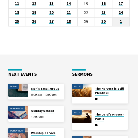
15
11
12
13
14
16
17
22
18
19
20
21
23
24
29
25
26
27
28
30
1
NEXT EVENTS
SERMONS
TODAY
JUL 12
Men’s Small Group
The Harvest is Still
Plentiful
8:00 am – 9:00 am
TOMORROW
Sunday School
JUL 5
The Lord’s Prayer –
10:00 am
Part 2
TOMORROW
Worship Service