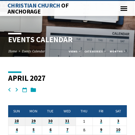
CHRISTIAN CHURCH
OF
ANCHORAGE
EVENTS CALENDAR
Home
Events Calendar
VIEWS
CATEGORIES
MONTHS
APRIL 2027
EVENTS
CALENDAR
SUN
MON
TUE
WED
THU
FRI
SAT
1
28
29
30
31
2
3
8
4
5
6
7
9
10