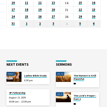
14
10
11
12
13
15
16
21
17
18
19
20
22
23
28
24
25
26
27
29
30
4
31
1
2
3
5
6
NEXT EVENTS
SERMONS
TODAY
JUL 12
Ladies Bible Study
The Harvest is Still
Plentiful
6:30 pm
3P Fellowship
JUL 5
The Lord’s Prayer –
August 11, 2026
Part 2
10:00 am – 12:00 pm