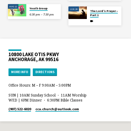
AUG 12
Youth Group
JUN 28
The Lord’s Prayer –
6:30 pm – 7:30 pm
Part 1
10800 LAKE OTIS PKWY
ANCHORAGE, AK 99516
MORE INFO
DIRECTIONS
Office Hours: M – F 9:00AM – 5:00PM
SUN | 10AM Sunday School ・ 11AM Worship
WED | 6PM Dinner ・ 6:30PM Bible Classes
(907) 522-6020
cca.church​@outlook.com