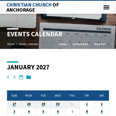
CHRISTIAN CHURCH
OF
ANCHORAGE
EVENTS CALENDAR
Home
Events Calendar
VIEWS
CATEGORIES
MONTHS
JANUARY 2027
EVENTS
CALENDAR
SUN
MON
TUE
WED
THU
FRI
SAT
31
27
28
29
30
1
2
7
3
4
5
6
8
9