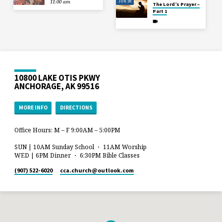
JUN 28
11:00 am
The Lord’s Prayer –
Part 1
10800 LAKE OTIS PKWY
ANCHORAGE, AK 99516
MORE INFO
DIRECTIONS
Office Hours: M – F 9:00AM – 5:00PM
SUN | 10AM Sunday School ・ 11AM Worship
WED | 6PM Dinner ・ 6:30PM Bible Classes
(907) 522-6020
cca.church​@outlook.com