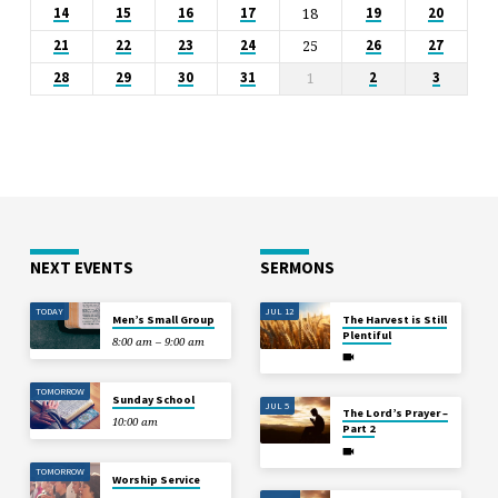
18
14
15
16
17
19
20
25
21
22
23
24
26
27
1
28
29
30
31
2
3
NEXT EVENTS
SERMONS
TODAY
JUL 12
Men’s Small Group
The Harvest is Still
Plentiful
8:00 am – 9:00 am
TOMORROW
Sunday School
JUL 5
The Lord’s Prayer –
10:00 am
Part 2
TOMORROW
Worship Service