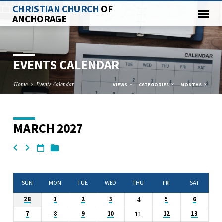
CHRISTIAN CHURCH
OF
ANCHORAGE
EVENTS CALENDAR
Home
Events Calendar
VIEWS
CATEGORIES
MONTHS
MARCH 2027
EVENTS
CALENDAR
SUN
MON
TUE
WED
THU
FRI
SAT
4
28
1
2
3
5
6
11
7
8
9
10
12
13