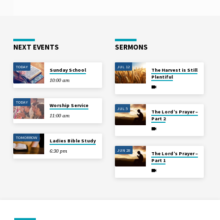
NEXT EVENTS
SERMONS
TODAY
JUL 12
Sunday School
The Harvest is Still
Plentiful
10:00 am
TODAY
Worship Service
JUL 5
The Lord’s Prayer –
11:00 am
Part 2
TOMORROW
Ladies Bible Study
JUN 28
6:30 pm
The Lord’s Prayer –
Part 1