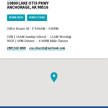
10800 LAKE OTIS PKWY
ANCHORAGE, AK 99516
MORE INFO
DIRECTIONS
Office Hours: M – F 9:00AM – 5:00PM
SUN | 10AM Sunday School ・ 11AM Worship
WED | 6PM Dinner ・ 6:30PM Bible Classes
(907) 522-6020
cca.church​@outlook.com