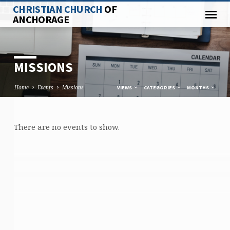
CHRISTIAN CHURCH
OF
ANCHORAGE
MISSIONS
Home
Events
Missions
VIEWS
CATEGORIES
MONTHS
There are no events to show.
MISSIONS