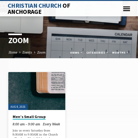
CHRISTIAN CHURCH
OF
ANCHORAGE
ZOOM
Home
Events
Zoom
VIEWS
CATEGORIES
MONTHS
ZOOM
AUG 8, 2026
Men’s Small Group
8:00 am – 9:00 am
Every Week
Join us every Saturday from
8:00AM to 9:00AM in the Church