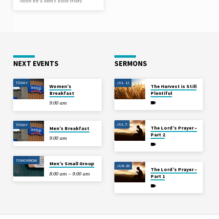
office for a Men’s Bible study.
NEXT EVENTS
SERMONS
TODAY
JUL 12
Women’s
The Harvest is Still
Breakfast
Plentiful
9:00 am
JUL 5
TODAY
The Lord’s Prayer –
Men’s Breakfast
Part 2
9:00 am
TOMORROW
Men’s Small Group
JUN 28
The Lord’s Prayer –
8:00 am – 9:00 am
Part 1