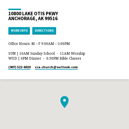
10800 LAKE OTIS PKWY
ANCHORAGE, AK 99516
MORE INFO
DIRECTIONS
Office Hours: M – F 9:00AM – 5:00PM
SUN | 10AM Sunday School ・ 11AM Worship
WED | 6PM Dinner ・ 6:30PM Bible Classes
(907) 522-6020
cca.church​@outlook.com