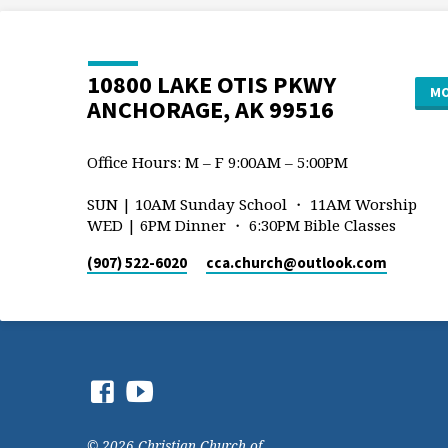
10800 LAKE OTIS PKWY
MO
ANCHORAGE, AK 99516
Office Hours: M – F 9:00AM – 5:00PM
SUN | 10AM Sunday School ・ 11AM Worship
WED | 6PM Dinner ・ 6:30PM Bible Classes
(907) 522-6020
cca.church​@outlook.com
© 2026 Christian Church of