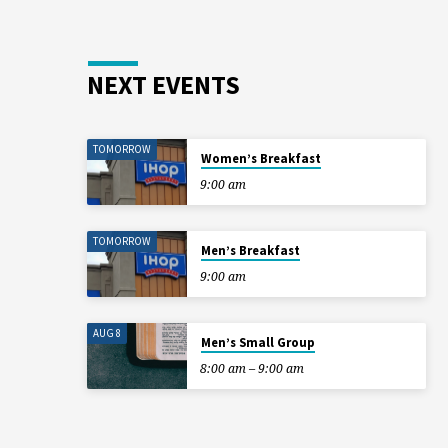
NEXT EVENTS
TOMORROW
Women’s Breakfast
9:00 am
TOMORROW
Men’s Breakfast
9:00 am
AUG 8
Men’s Small Group
8:00 am – 9:00 am