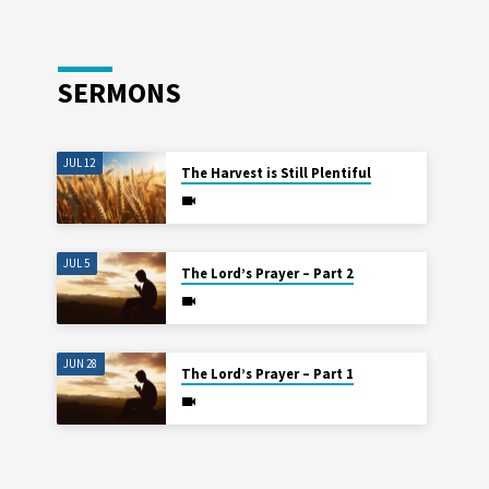
SERMONS
JUL 12
The Harvest is Still Plentiful
JUL 5
The Lord’s Prayer – Part 2
JUN 28
The Lord’s Prayer – Part 1