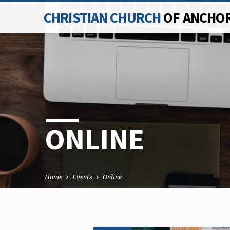
CHRISTIAN CHURCH
OF ANCHO
ONLINE
Home
Events
Online