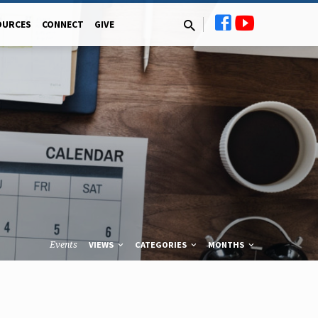
OURCES
CONNECT
GIVE
Events
VIEWS
CATEGORIES
MONTHS