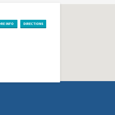
RE INFO
DIRECTIONS