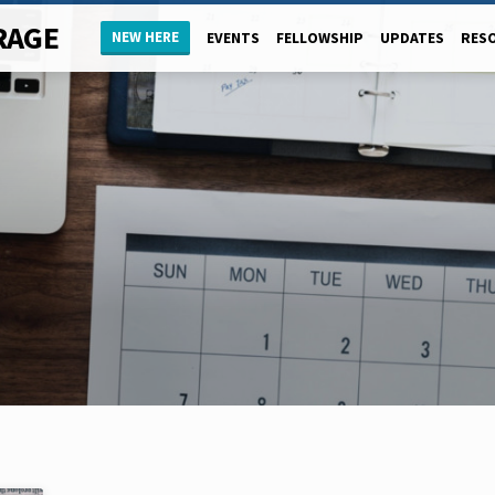
RAGE
NEW HERE
EVENTS
FELLOWSHIP
UPDATES
RES