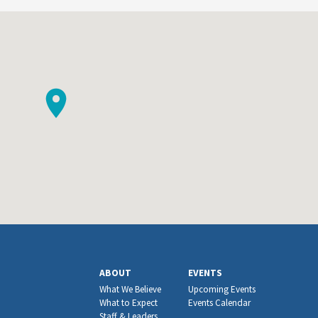
ABOUT
EVENTS
What We Believe
Upcoming Events
What to Expect
Events Calendar
Staff & Leaders