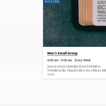
AUG 8, 2026
ONLINE
Men’s Small Group
8:00 am – 9:00 am
Every Week
Join us every Saturday from 8:00AM to
9:00AM in the Church office for a Men’s Bi
study.