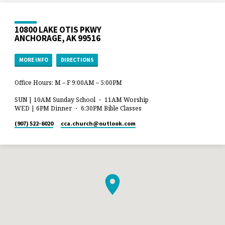
10800 LAKE OTIS PKWY
ANCHORAGE, AK 99516
MORE INFO
DIRECTIONS
Office Hours: M – F 9:00AM – 5:00PM
SUN | 10AM Sunday School ・ 11AM Worship
WED | 6PM Dinner ・ 6:30PM Bible Classes
(907) 522-6020
cca.church​@outlook.com