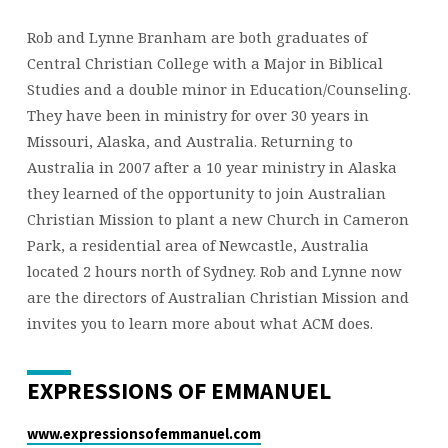
Rob and Lynne Branham are both graduates of
Central Christian College with a Major in Biblical
Studies and a double minor in Education/Counseling.
They have been in ministry for over 30 years in
Missouri, Alaska, and Australia. Returning to
Australia in 2007 after a 10 year ministry in Alaska
they learned of the opportunity to join Australian
Christian Mission to plant a new Church in Cameron
Park, a residential area of Newcastle, Australia
located 2 hours north of Sydney. Rob and Lynne now
are the directors of Australian Christian Mission and
invites you to learn more about what ACM does.
EXPRESSIONS OF EMMANUEL
www.expressionsofemmanuel.com