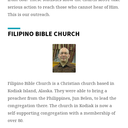
serious action to reach those who cannot hear of Him.
This is our outreach.
FILIPINO BIBLE CHURCH
Filipino Bible Church is a Christian church based in
Kodiak Island, Alaska. They were able to bring a
preacher from the Philippines, Jun Belen, to lead the
congregation there. The church in Kodiak is now a
self-supporting congregation with a membership of
over 80.