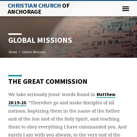
CHRISTIAN CHURCH
OF
ANCHORAGE
GLOBAL MISSIONS
Home
Global Missions
THE GREAT COMMISSION
GLOBAL
MISSIONS
We take seriously Jesus’ words found in
Matthew
, “Therefore go and make disciples of all
28:19-20
nations, baptizing them in the name of the Father
and of the Son and of the Holy Spirit, and teaching
them to obey everything I have commanded you. And
surely I am with you always, to the very end of the