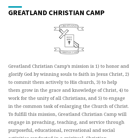
GREATLAND CHRISTIAN CAMP
Greatland Christian Camp’s mission is 1) to honor and
glorify God by winning souls to faith in Jesus Christ, 2)
to commit them actively to His church, 3) to help
them grow in the grace and knowledge of Christ, 4) to
work for the unity of all Christians, and 5) to engage
in the common task of enlarging the Church of Christ.
To fulfill this mission, Greatland Christian Camp will
engage in preaching, teaching, and service through
purposeful, educational, recreational and social