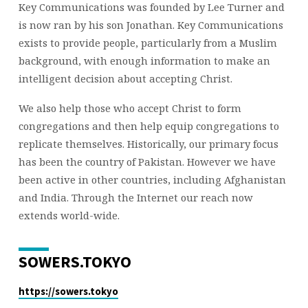
Key Communications was founded by Lee Turner and
is now ran by his son Jonathan. Key Communications
exists to provide people, particularly from a Muslim
background, with enough information to make an
intelligent decision about accepting Christ.
We also help those who accept Christ to form
congregations and then help equip congregations to
replicate themselves. Historically, our primary focus
has been the country of Pakistan. However we have
been active in other countries, including Afghanistan
and India. Through the Internet our reach now
extends world-wide.
SOWERS.TOKYO
https://sowers.tokyo