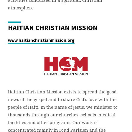
activities conducted in a spiritual, Christian
atmosphere.
HAITIAN CHRISTIAN MISSION
www.haitianchristianmission.org
Haitian Christian Mission exists to spread the good
news of the gospel and to share God’s love with the
people of Haiti. In the name of Jesus, we minister to
thousands through our churches, schools, medical
facilities and other programs. Our work is
concentrated mainly in Fond Parisien and the