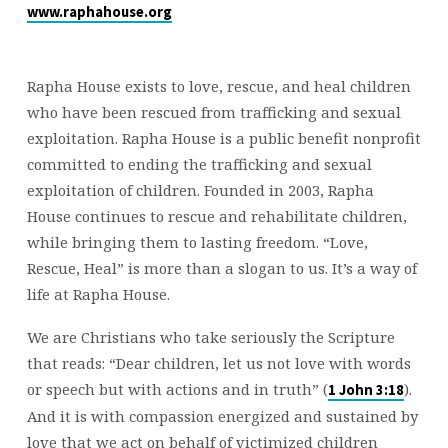
www.raphahouse.org
Rapha House exists to love, rescue, and heal children
who have been rescued from trafficking and sexual
exploitation. Rapha House is a public benefit nonprofit
committed to ending the trafficking and sexual
exploitation of children. Founded in 2003, Rapha
House continues to rescue and rehabilitate children,
while bringing them to lasting freedom. “Love,
Rescue, Heal” is more than a slogan to us. It’s a way of
life at Rapha House.
We are Christians who take seriously the Scripture
that reads: “Dear children, let us not love with words
or speech but with actions and in truth” (
).
1 John 3:18
And it is with compassion energized and sustained by
love that we act on behalf of victimized children