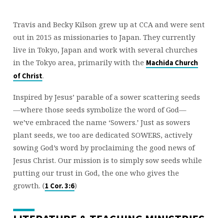
Travis and Becky Kilson grew up at CCA and were sent
out in 2015 as missionaries to Japan. They currently
live in Tokyo, Japan and work with several churches
in the Tokyo area, primarily with the
Machida Church
.
of Christ
Inspired by Jesus’ parable of a sower scattering seeds
—where those seeds symbolize the word of God—
we’ve embraced the name ‘Sowers.’ Just as sowers
plant seeds, we too are dedicated SOWERS, actively
sowing God’s word by proclaiming the good news of
Jesus Christ. Our mission is to simply sow seeds while
putting our trust in God, the one who gives the
growth. (
)
1 Cor. 3:6