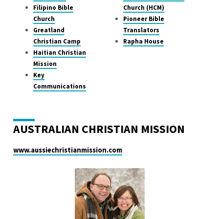
Filipino Bible
Church (HCM)
Church
Pioneer Bible
Greatland
Translators
Christian Camp
Rapha House
Haitian Christian
Mission
Key
Communications
AUSTRALIAN CHRISTIAN MISSION
www.aussiechristianmission.com