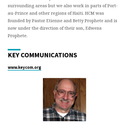
surrounding areas but we also work in parts of Port-
au-Prince and other regions of Haiti. HCM was
founded by Pastor Etienne and Betty Prophete and is
now under the direction of their son, Edwens
Prophete.
KEY COMMUNICATIONS
www.keycom.org