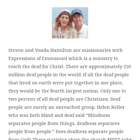
Steven and Vonda Hamilton are missionaries with
Expressions of Emmanuel which is a ministry to
reach the deaf for Christ. There are approximately 250
million deaf people in the world. If all the deaf people
that lived on earth were put together in one place,
they would be the fourth largest nation. Only one to
two percent of all deaf people are Christians. Deaf
people are surely an unreached group. Helen Keller
who was both blind and deaf said “Blindness
separates people from things, deafness separates
people from people.” Does deafness separate people
from God? These statistics show the church MUST take