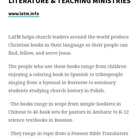
LITERATURE & TEACHING MINISTRIES
www.latm.info
LATM helps church leaders around the world produce
Christian books in their language so their people can
find, follow, and serve Jesus.
The people who use these books range from children
enjoying a coloring book in Spanish to tribespeople
singing from a hymnal in Burmese to seminary
students studying church history in Polish.
· The books range in scope from simple booklets in
Chinese to 40-book sets for pastors in Amharic to K-12
science textbooks in Russian.
· They range in topic from a Pioneer Bible Translators