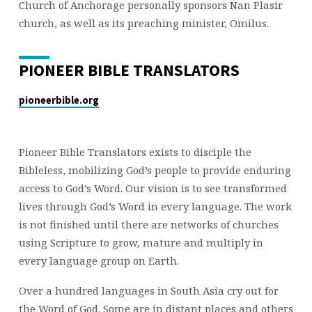
Church of Anchorage personally sponsors Nan Plasir
church, as well as its preaching minister, Omilus.
PIONEER BIBLE TRANSLATORS
pioneerbible.org
Pioneer Bible Translators exists to disciple the
Bibleless, mobilizing God’s people to provide enduring
access to God’s Word. Our vision is to see transformed
lives through God’s Word in every language. The work
is not finished until there are networks of churches
using Scripture to grow, mature and multiply in
every language group on Earth.
Over a hundred languages in South Asia cry out for
the Word of God. Some are in distant places and others