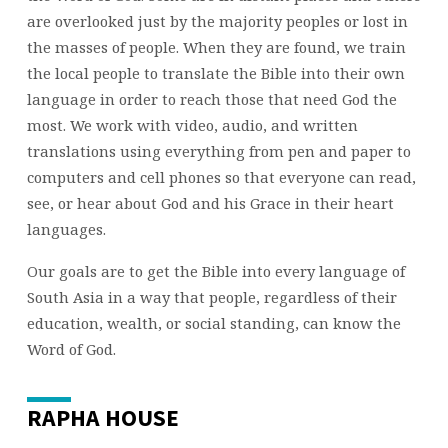
are overlooked just by the majority peoples or lost in
the masses of people. When they are found, we train
the local people to translate the Bible into their own
language in order to reach those that need God the
most. We work with video, audio, and written
translations using everything from pen and paper to
computers and cell phones so that everyone can read,
see, or hear about God and his Grace in their heart
languages.
Our goals are to get the Bible into every language of
South Asia in a way that people, regardless of their
education, wealth, or social standing, can know the
Word of God.
RAPHA HOUSE