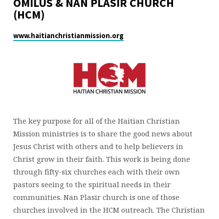
OMILUS & NAN PLASIR CHURCH
(HCM)
www.haitianchristianmission.org
The key purpose for all of the Haitian Christian
Mission ministries is to share the good news about
Jesus Christ with others and to help believers in
Christ grow in their faith. This work is being done
through fifty-six churches each with their own
pastors seeing to the spiritual needs in their
communities. Nan Plasir church is one of those
churches involved in the HCM outreach. The Christian