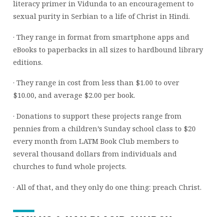
literacy primer in Vidunda to an encouragement to
sexual purity in Serbian to a life of Christ in Hindi.
· They range in format from smartphone apps and
eBooks to paperbacks in all sizes to hardbound library
editions.
· They range in cost from less than $1.00 to over
$10.00, and average $2.00 per book.
· Donations to support these projects range from
pennies from a children’s Sunday school class to $20
every month from LATM Book Club members to
several thousand dollars from individuals and
churches to fund whole projects.
· All of that, and they only do one thing: preach Christ.