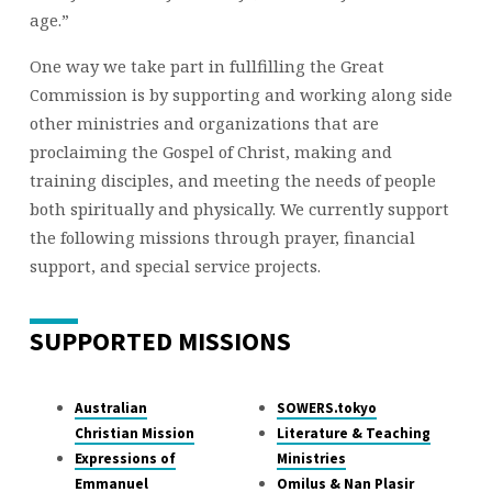
age.”
One way we take part in fullfilling the Great
Commission is by supporting and working along side
other ministries and organizations that are
proclaiming the Gospel of Christ, making and
training disciples, and meeting the needs of people
both spiritually and physically. We currently support
the following missions through prayer, financial
support, and special service projects.
SUPPORTED MISSIONS
Australian
SOWERS.tokyo
Christian Mission
Literature & Teaching
Expressions of
Ministries
Emmanuel
Omilus & Nan Plasir