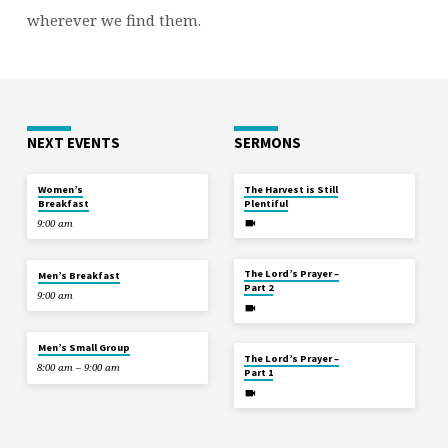
wherever we find them.
NEXT EVENTS
SERMONS
TOMORROW
JUL 12
Women’s
The Harvest is Still
Breakfast
Plentiful
9:00 am
JUL 5
TOMORROW
The Lord’s Prayer –
Men’s Breakfast
Part 2
9:00 am
AUG 8
Men’s Small Group
JUN 28
The Lord’s Prayer –
8:00 am – 9:00 am
Part 1