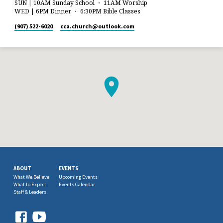
SUN | 10AM Sunday School ・ 11AM Worship
WED | 6PM Dinner ・ 6:30PM Bible Classes
(907) 522-6020
cca.church​@outlook.com
ABOUT
EVENTS
What We Believe
Upcoming Events
What to Expect
Events Calendar
Staff & Leaders