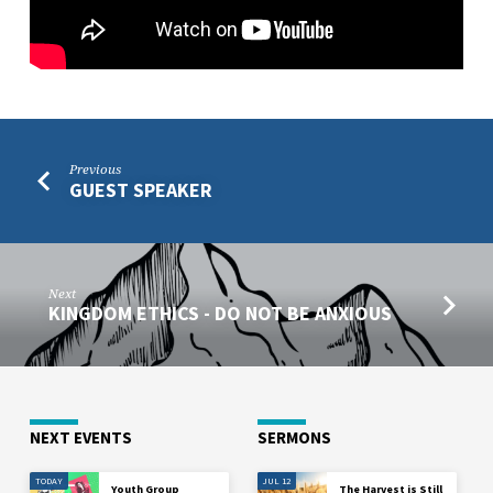
Previous
GUEST SPEAKER
Next
KINGDOM ETHICS - DO NOT BE ANXIOUS
NEXT EVENTS
SERMONS
TODAY
JUL 12
Youth Group
The Harvest is Still