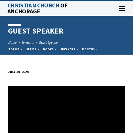
CHRISTIAN CHURCH
OF
ANCHORAGE
GUEST SPEAKER
Home
Sermons
Guest Speaker
TOPICS
SERIES
BOOKS
SPEAKERS
MONTHS
JULY 14, 2024
GUEST
SPEAKER