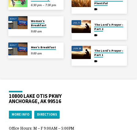
Plentiful
6:30 pm – 7:30 pm
AUG 7
Women’s
JUL 5
The Lord’s Prayer –
Breakfast
Part 2
9:00 am
AUG 7
Men’s Breakfast
JUN 28
The Lord’s Prayer –
9:00 am
Part 1
10800 LAKE OTIS PKWY
ANCHORAGE, AK 99516
MORE INFO
DIRECTIONS
Office Hours: M – F 9:00AM – 5:00PM