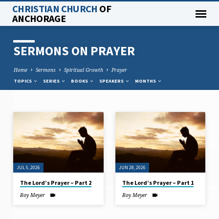
CHRISTIAN CHURCH
OF
ANCHORAGE
SERMONS ON PRAYER
Home
Sermons
Spiritual Growth
Prayer
TOPICS
SERIES
BOOKS
SPEAKERS
MONTHS
SERMONS
ON
PRAYER
JUL 5, 2026
JUN 28, 2026
The Lord’s Prayer – Part 2
The Lord’s Prayer – Part 1
Roy Meyer
Roy Meyer