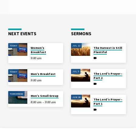
NEXT EVENTS
SERMONS
TODAY
JUL 12
Women’s
The Harvest is Still
Breakfast
Plentiful
9:00 am
JUL 5
TODAY
The Lord’s Prayer –
Men’s Breakfast
Part 2
9:00 am
TOMORROW
Men’s Small Group
JUN 28
The Lord’s Prayer –
8:00 am – 9:00 am
Part 1