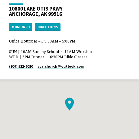
10800 LAKE OTIS PKWY
ANCHORAGE, AK 99516
MORE INFO
DIRECTIONS
Office Hours: M – F 9:00AM – 5:00PM
SUN | 10AM Sunday School ・ 11AM Worship
WED | 6PM Dinner ・ 6:30PM Bible Classes
(907) 522-6020
cca.church​@outlook.com