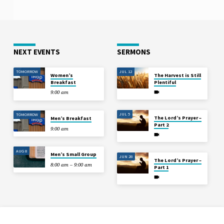
NEXT EVENTS
SERMONS
TOMORROW
JUL 12
Women’s
The Harvest is Still
Breakfast
Plentiful
9:00 am
JUL 5
TOMORROW
The Lord’s Prayer –
Men’s Breakfast
Part 2
9:00 am
AUG 8
Men’s Small Group
JUN 28
The Lord’s Prayer –
8:00 am – 9:00 am
Part 1