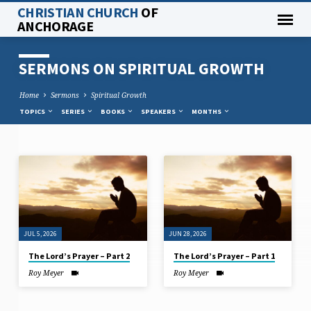
CHRISTIAN CHURCH
OF
ANCHORAGE
SERMONS ON SPIRITUAL GROWTH
Home
Sermons
Spiritual Growth
TOPICS
SERIES
BOOKS
SPEAKERS
MONTHS
SERMONS
ON
SPIRITUAL
GROWTH
JUL 5, 2026
JUN 28, 2026
The Lord’s Prayer – Part 2
The Lord’s Prayer – Part 1
Roy Meyer
Roy Meyer