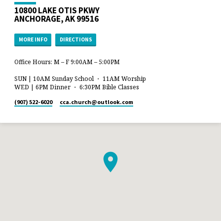
10800 LAKE OTIS PKWY
ANCHORAGE, AK 99516
MORE INFO
DIRECTIONS
Office Hours: M – F 9:00AM – 5:00PM
SUN | 10AM Sunday School ・ 11AM Worship
WED | 6PM Dinner ・ 6:30PM Bible Classes
(907) 522-6020
cca.church​@outlook.com