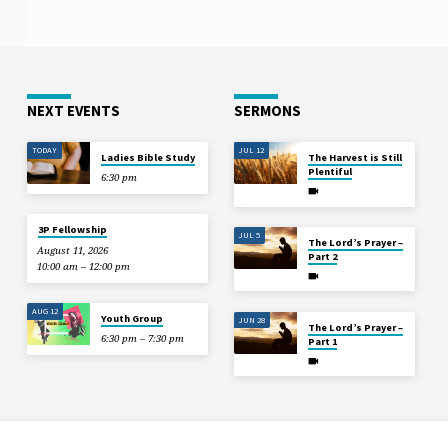
NEXT EVENTS
SERMONS
TODAY
JUL 12
Ladies Bible Study
The Harvest is Still
Plentiful
6:30 pm
3P Fellowship
JUL 5
The Lord’s Prayer –
August 11, 2026
Part 2
10:00 am – 12:00 pm
AUG 12
Youth Group
JUN 28
The Lord’s Prayer –
6:30 pm – 7:30 pm
Part 1