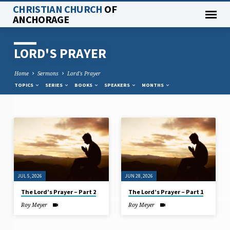
CHRISTIAN CHURCH
OF
ANCHORAGE
LORD'S PRAYER
Home
Sermons
Lord's Prayer
TOPICS
SERIES
BOOKS
SPEAKERS
MONTHS
LORD'S
PRAYER
JUL 5, 2026
JUN 28, 2026
The Lord’s Prayer – Part 2
The Lord’s Prayer – Part 1
Roy Meyer
Roy Meyer