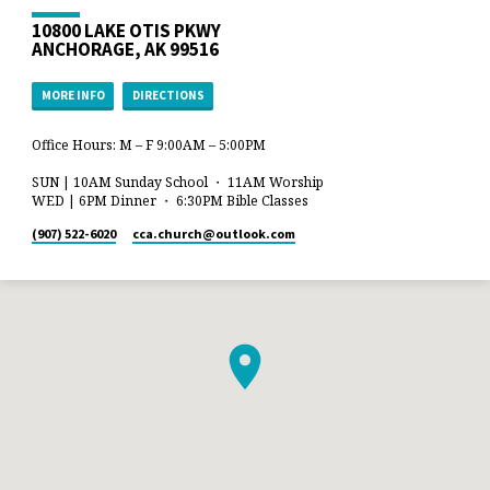
10800 LAKE OTIS PKWY
ANCHORAGE, AK 99516
MORE INFO
DIRECTIONS
Office Hours: M – F 9:00AM – 5:00PM
SUN | 10AM Sunday School ・ 11AM Worship
WED | 6PM Dinner ・ 6:30PM Bible Classes
(907) 522-6020
cca.church​@outlook.com