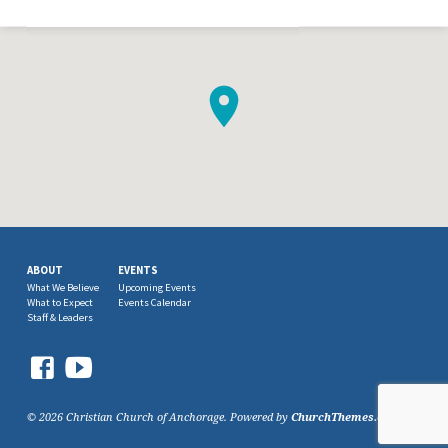
ABOUT
EVENTS
What We Believe
Upcoming Events
What to Expect
Events Calendar
Staff & Leaders
© 2026 Christian Church of Anchorage. Powered by
ChurchThemes.com