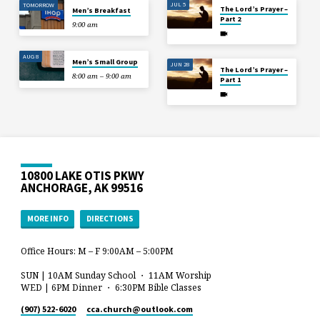
JUL 5
TOMORROW
The Lord’s Prayer –
Men’s Breakfast
Part 2
9:00 am
AUG 8
Men’s Small Group
JUN 28
The Lord’s Prayer –
8:00 am – 9:00 am
Part 1
10800 LAKE OTIS PKWY
ANCHORAGE, AK 99516
MORE INFO
DIRECTIONS
Office Hours: M – F 9:00AM – 5:00PM
SUN | 10AM Sunday School ・ 11AM Worship
WED | 6PM Dinner ・ 6:30PM Bible Classes
(907) 522-6020
cca.church​@outlook.com