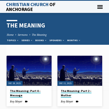
CHRISTIAN CHURCH
OF
ANCHORAGE
THE MEANING
Home
Sermons
The Meaning
TOPICS
SERIES
BOOKS
SPEAKERS
MONTHS
THE
MEANING
DEC 28, 2025
DEC 21, 2025
The Meaning: Part 4 –
The Meaning: Part 2 –
Message
Mother
Roy Meyer
Roy Meyer