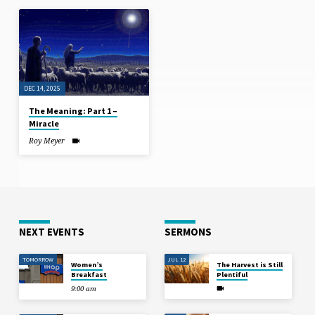
DEC 14, 2025
The Meaning: Part 1 –
Miracle
Roy Meyer
NEXT EVENTS
SERMONS
TOMORROW
JUL 12
Women’s
The Harvest is Still
Breakfast
Plentiful
9:00 am