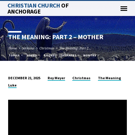
CHRISTIAN CHURCH
OF
ANCHORAGE
THE MEANING: PART 2 – MOTHER
Home
Sermons
Christmas
The Meaning: Part 2…
TOPICS
SERIES
BOOKS
SPEAKERS
MONTHS
Roy Meyer
Christmas
The Meaning
DECEMBER 21, 2025
THE
Luke
MEANING:
PART
2
–
MOTHER