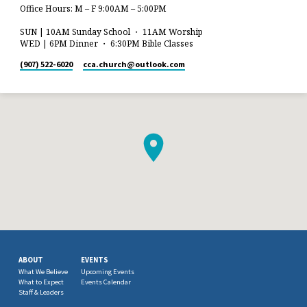
Office Hours: M – F 9:00AM – 5:00PM
SUN | 10AM Sunday School ・ 11AM Worship
WED | 6PM Dinner ・ 6:30PM Bible Classes
(907) 522-6020
cca.church​@outlook.com
ABOUT
EVENTS
What We Believe
Upcoming Events
What to Expect
Events Calendar
Staff & Leaders