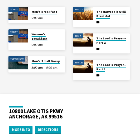
TODAY
JUL 12
Men’s Breakfast
The Harvest is Still
Plentiful
9:00 am
TODAY
Women’s
JUL 5
The Lord’s Prayer –
Breakfast
Part 2
9:00 am
TOMORROW
Men’s Small Group
JUN 28
The Lord’s Prayer –
8:00 am – 9:00 am
Part 1
10800 LAKE OTIS PKWY
ANCHORAGE, AK 99516
MORE INFO
DIRECTIONS