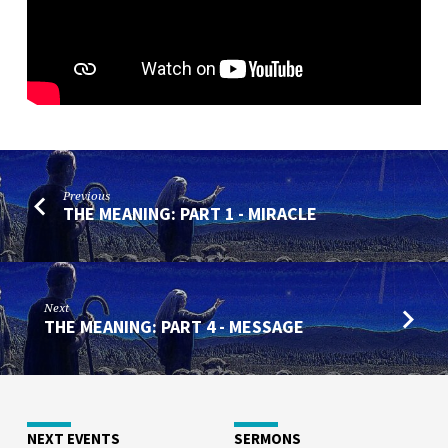
Previous
THE MEANING: PART 1 - MIRACLE
Next
THE MEANING: PART 4 - MESSAGE
NEXT EVENTS
SERMONS