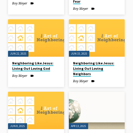
Fear
Roy Meyer
Roy Meyer
JUN 22, 2025
JUN 15, 2025
Neighboring Like Jesus:
Neighboring Like Jesus:
Living Out Loving God
Living Out Loving
Neighbors
Roy Meyer
Roy Meyer
JUN 8, 2025
APR 13, 2025