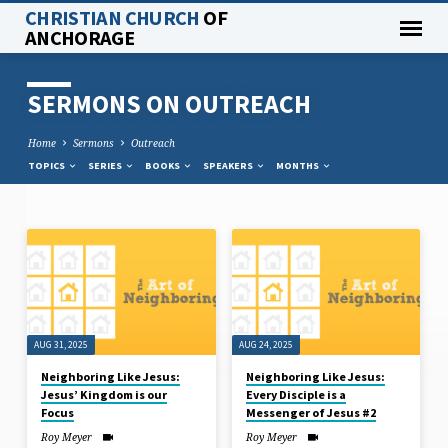
CHRISTIAN CHURCH
OF
ANCHORAGE
SERMONS ON OUTREACH
Home
Sermons
Outreach
TOPICS
SERIES
BOOKS
SPEAKERS
MONTHS
SERMONS
ON
OUTREACH
AUG 31, 2025
AUG 24, 2025
Neighboring Like Jesus:
Neighboring Like Jesus:
Jesus’ Kingdom is our
Every Disciple is a
Focus
Messenger of Jesus #2
Roy Meyer
Roy Meyer