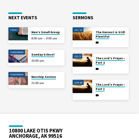
NEXT EVENTS
SERMONS
TODAY
JUL 12
Men’s Small Group
The Harvest is Still
Plentiful
8:00 am – 9:00 am
TOMORROW
Sunday School
JUL 5
The Lord’s Prayer –
10:00 am
Part 2
TOMORROW
Worship Service
JUN 28
11:00 am
The Lord’s Prayer –
Part 1
10800 LAKE OTIS PKWY
ANCHORAGE, AK 99516