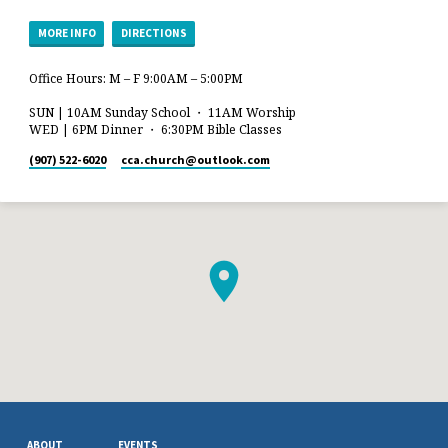
MORE INFO
DIRECTIONS
Office Hours: M – F 9:00AM – 5:00PM
SUN | 10AM Sunday School ・ 11AM Worship
WED | 6PM Dinner ・ 6:30PM Bible Classes
(907) 522-6020
cca.church​@outlook.com
ABOUT
EVENTS