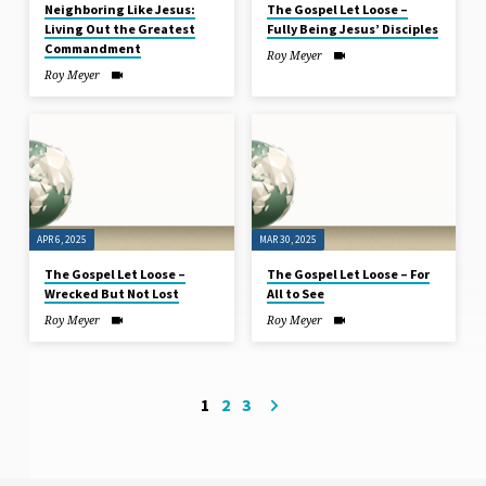
Neighboring Like Jesus:
The Gospel Let Loose –
Living Out the Greatest
Fully Being Jesus’ Disciples
Commandment
Roy Meyer
Roy Meyer
APR 6, 2025
MAR 30
, 2025
The Gospel Let Loose –
The Gospel Let Loose – For
Wrecked But Not Lost
All to See
Roy Meyer
Roy Meyer
1
2
3