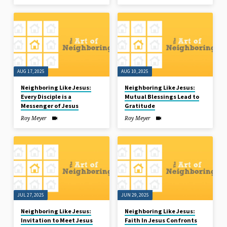
AUG 17, 2025
AUG 10, 2025
Neighboring Like Jesus:
Neighboring Like Jesus:
Every Disciple is a
Mutual Blessings Lead to
Messenger of Jesus
Gratitude
Roy Meyer
Roy Meyer
JUL 27, 2025
JUN 29, 2025
Neighboring Like Jesus:
Neighboring Like Jesus:
Invitation to Meet Jesus
Faith In Jesus Confronts