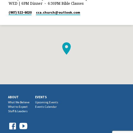
WED | 6PM Dinner ・ 6:30PM Bible Classes
(907) 522-6020
cca.church​@outlook.com
ABOUT
EVENTS
What We Believe
Upcoming Events
What to Expect
Events Calendar
Staff & Leaders