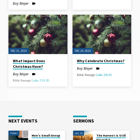
Roy Meyer
DEC 31, 2023
DEC 24, 2023
What Impact Does
Why Celebrate Christmas?
Christmas Have?
Roy Meyer
Roy Meyer
Bible Passage
Luke 2:8-16
Bible Passage
Luke 2:16-20
NEXT EVENTS
SERMONS
TODAY
JUL 12
Men’s Small Group
The Harvest is Still
Plentiful