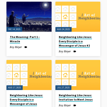
DEC 14, 2025
AUG 24, 2025
The Meaning: Part 1 –
Neighboring Like Jesus:
Miracle
Every Disciple is a
Messenger of Jesus #2
Roy Meyer
Roy Meyer
AUG 17, 2025
JUL 27, 2025
Neighboring Like Jesus:
Neighboring Like Jesus:
Every Disciple is a
Invitation to Meet Jesus
Messenger of Jesus
Roy Meyer