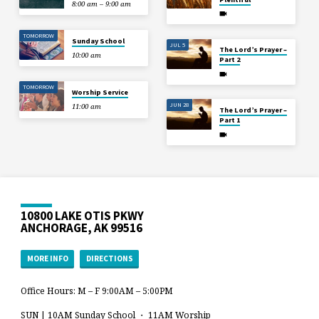
8:00 am – 9:00 am
TOMORROW
Sunday School
JUL 5
The Lord’s Prayer –
10:00 am
Part 2
TOMORROW
Worship Service
JUN 28
11:00 am
The Lord’s Prayer –
Part 1
10800 LAKE OTIS PKWY
ANCHORAGE, AK 99516
MORE INFO
DIRECTIONS
Office Hours: M – F 9:00AM – 5:00PM
SUN | 10AM Sunday School ・ 11AM Worship