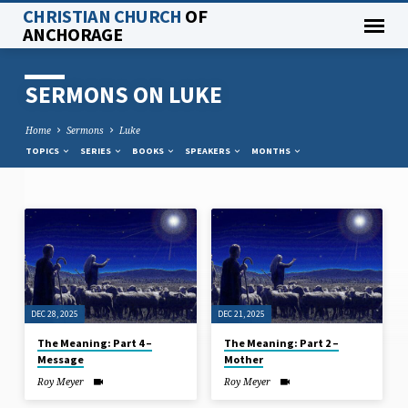
CHRISTIAN CHURCH
OF
ANCHORAGE
SERMONS ON LUKE
Home
Sermons
Luke
TOPICS
SERIES
BOOKS
SPEAKERS
MONTHS
SERMONS
ON
LUKE
DEC 28, 2025
DEC 21, 2025
The Meaning: Part 4 –
The Meaning: Part 2 –
Message
Mother
Roy Meyer
Roy Meyer