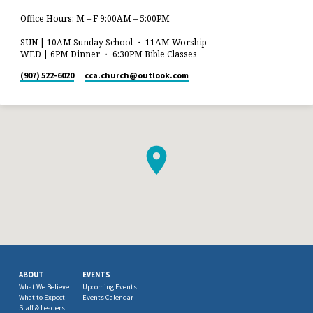
Office Hours: M – F 9:00AM – 5:00PM
SUN | 10AM Sunday School ・ 11AM Worship
WED | 6PM Dinner ・ 6:30PM Bible Classes
(907) 522-6020
cca.church​@outlook.com
ABOUT
EVENTS
What We Believe
Upcoming Events
What to Expect
Events Calendar
Staff & Leaders