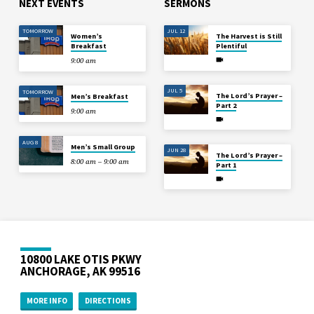
NEXT EVENTS
SERMONS
TOMORROW
JUL 12
Women’s
The Harvest is Still
Breakfast
Plentiful
9:00 am
JUL 5
TOMORROW
The Lord’s Prayer –
Men’s Breakfast
Part 2
9:00 am
AUG 8
Men’s Small Group
JUN 28
The Lord’s Prayer –
8:00 am – 9:00 am
Part 1
10800 LAKE OTIS PKWY
ANCHORAGE, AK 99516
MORE INFO
DIRECTIONS