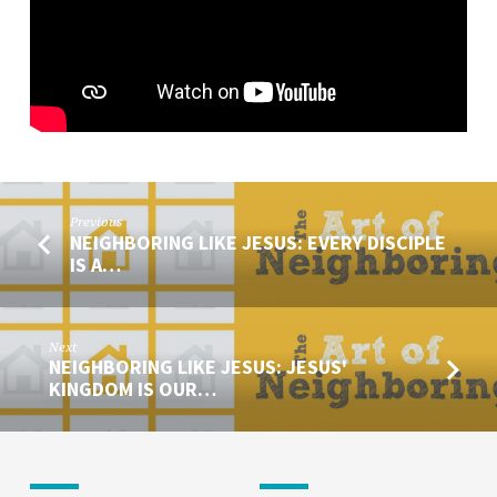
MESSENGER
OF
JESUS
#2
Previous
NEIGHBORING LIKE JESUS: EVERY DISCIPLE
IS A…
Next
NEIGHBORING LIKE JESUS: JESUS'
KINGDOM IS OUR…