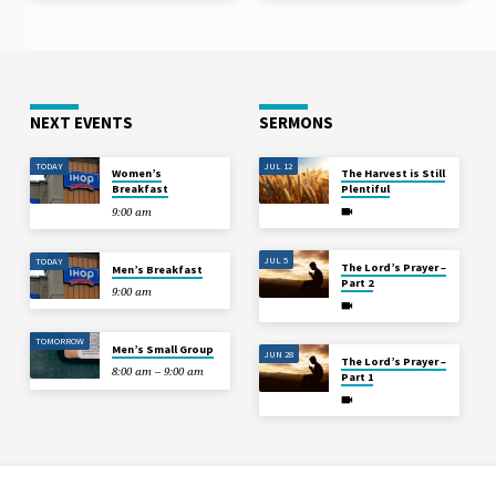
NEXT EVENTS
SERMONS
TODAY
JUL 12
Women’s
The Harvest is Still
Breakfast
Plentiful
9:00 am
JUL 5
TODAY
The Lord’s Prayer –
Men’s Breakfast
Part 2
9:00 am
TOMORROW
Men’s Small Group
JUN 28
The Lord’s Prayer –
8:00 am – 9:00 am
Part 1