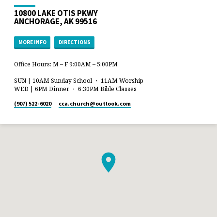
10800 LAKE OTIS PKWY
ANCHORAGE, AK 99516
MORE INFO
DIRECTIONS
Office Hours: M – F 9:00AM – 5:00PM
SUN | 10AM Sunday School ・ 11AM Worship
WED | 6PM Dinner ・ 6:30PM Bible Classes
(907) 522-6020
cca.church​@outlook.com