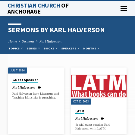
CHRISTIAN CHURCH
OF
ANCHORAGE
SERMONS BY KARL HALVERSON
Home
Sermons
Karl Halverson
TOPICS
SERIES
BOOKS
SPEAKERS
MONTHS
JUL 7, 2024
SERMONS
Guest Speaker
BY
Karl Halverson
KARL
Karl Halverson from Literature and
HALVERSON
Teaching Ministries is preaching.
OCT 22, 2023
LATM
Karl Halverson
Special guest speaker, Karl
Halverson, with LATM.