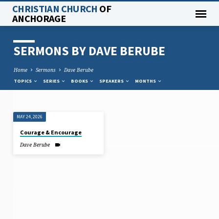
CHRISTIAN CHURCH
OF
ANCHORAGE
SERMONS BY DAVE BERUBE
Home
Sermons
Dave Berube
TOPICS
SERIES
BOOKS
SPEAKERS
MONTHS
MAY 24, 2026
SERMONS
Courage & Encourage
BY
Dave Berube
DAVE
BERUBE