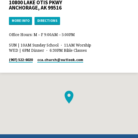
10800 LAKE OTIS PKWY
ANCHORAGE, AK 99516
MORE INFO
DIRECTIONS
Office Hours: M – F 9:00AM – 5:00PM
SUN | 10AM Sunday School ・ 11AM Worship
WED | 6PM Dinner ・ 6:30PM Bible Classes
(907) 522-6020
cca.church​@outlook.com