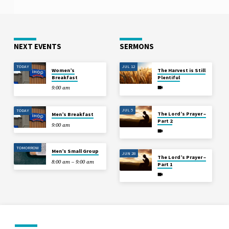
NEXT EVENTS
SERMONS
TODAY
JUL 12
Women’s
The Harvest is Still
Breakfast
Plentiful
9:00 am
JUL 5
TODAY
The Lord’s Prayer –
Men’s Breakfast
Part 2
9:00 am
TOMORROW
Men’s Small Group
JUN 28
The Lord’s Prayer –
8:00 am – 9:00 am
Part 1