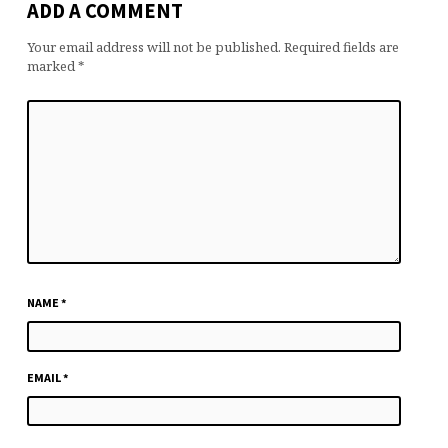
ADD A COMMENT
Your email address will not be published.
Required fields are
marked
*
NAME
*
EMAIL
*