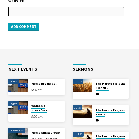
WEBSITE
NEXT EVENTS
SERMONS
TODAY
JUL 12
Men’s Breakfast
The Harvest is Still
Plentiful
9:00 am
TODAY
Women’s
JUL 5
The Lord’s Prayer –
Breakfast
Part 2
9:00 am
TOMORROW
Men’s Small Group
JUN 28
The Lord’s Prayer –
8:00 am – 9:00 am