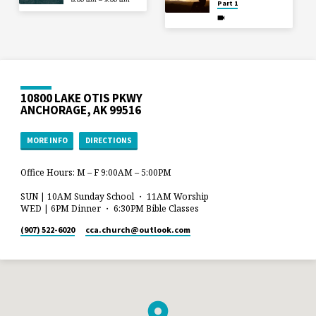
Part 1
10800 LAKE OTIS PKWY
ANCHORAGE, AK 99516
MORE INFO
DIRECTIONS
Office Hours: M – F 9:00AM – 5:00PM
SUN | 10AM Sunday School ・ 11AM Worship
WED | 6PM Dinner ・ 6:30PM Bible Classes
(907) 522-6020
cca.church​@outlook.com