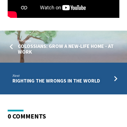
Previous
COLOSSIANS: GROW A NEW-LIFE HOME - AT
WORK
Next
RIGHTING THE WRONGS IN THE WORLD
0 COMMENTS