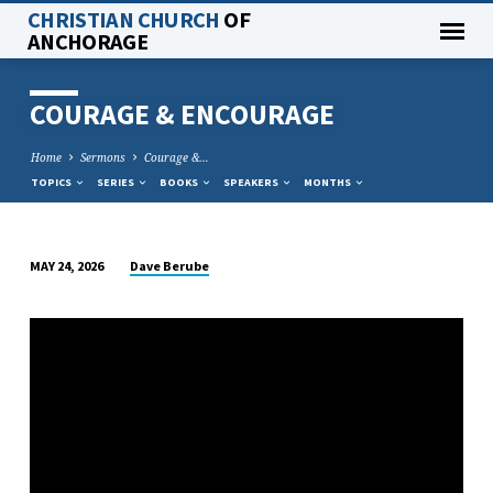
CHRISTIAN CHURCH
OF
ANCHORAGE
COURAGE & ENCOURAGE
Home
Sermons
Courage &…
TOPICS
SERIES
BOOKS
SPEAKERS
MONTHS
Dave Berube
MAY 24, 2026
COURAGE
&
ENCOURAGE