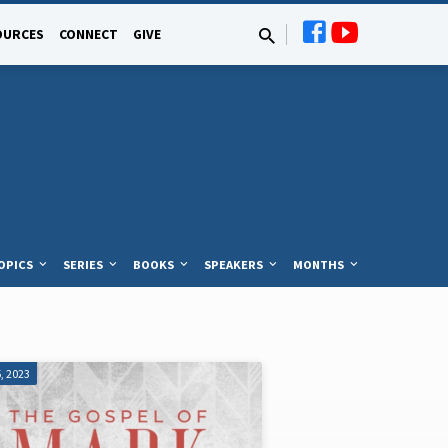
OURCES
CONNECT
GIVE
OPICS
SERIES
BOOKS
SPEAKERS
MONTHS
, 2023