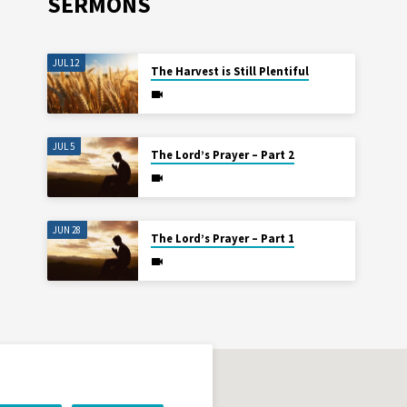
SERMONS
JUL 12
The Harvest is Still Plentiful
JUL 5
The Lord’s Prayer – Part 2
JUN 28
The Lord’s Prayer – Part 1