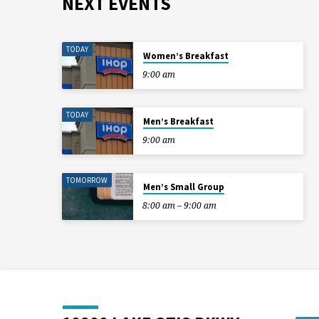
NEXT EVENTS
TODAY
Women’s Breakfast
9:00 am
TODAY
Men’s Breakfast
9:00 am
TOMORROW
Men’s Small Group
8:00 am – 9:00 am