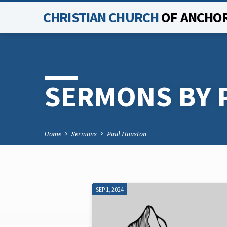
CHRISTIAN CHURCH
OF ANCHO
SERMONS BY 
Home
Sermons
Paul Houston
SEP 1, 2024
SERMONS