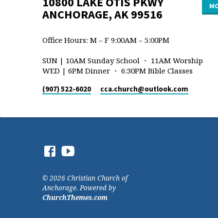
10800 LAKE OTIS PKWY
MO
ANCHORAGE, AK 99516
Office Hours: M – F 9:00AM – 5:00PM
SUN | 10AM Sunday School ・ 11AM Worship
WED | 6PM Dinner ・ 6:30PM Bible Classes
(907) 522-6020
cca.church​@outlook.com
© 2026 Christian Church of
Anchorage. Powered by
ChurchThemes.com