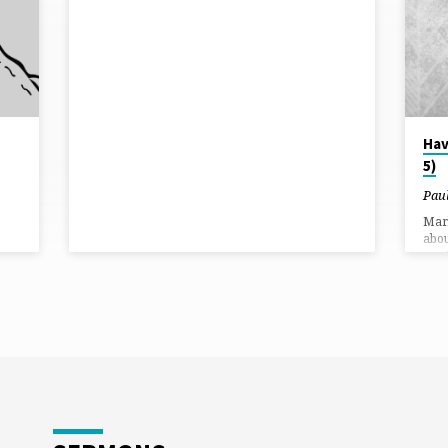
Hav
5)
Pau
Mark
abou
say 
Jesu