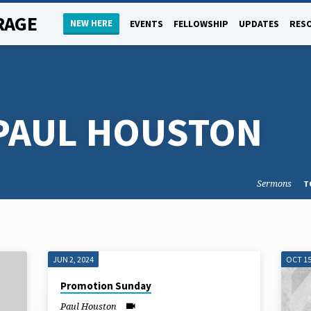
RAGE
NEW HERE
EVENTS
FELLOWSHIP
UPDATES
RES
PAUL HOUSTON
Sermons
T
JUN 2, 2024
OCT 15
Promotion Sunday
Paul Houston