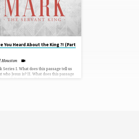
e You Heard About the King ?! (Part
l Houston
 Series I. What does this passage tell us
t who Jesus is? II. What does this passage
Jesus did? III. How did people respond to
s?