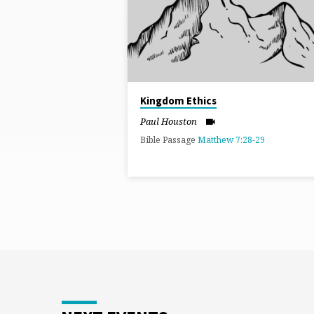
BY
PAUL
HOUSTON
Kingdom Ethics
Paul Houston
Bible Passage
Matthew 7:28-29