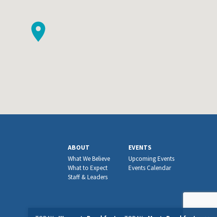
ABOUT
EVENTS
What We Believe
Upcoming Events
What to Expect
Events Calendar
Staff & Leaders