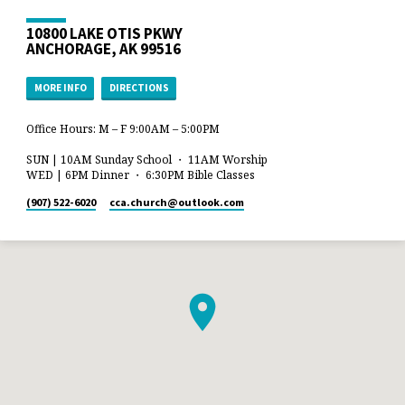
10800 LAKE OTIS PKWY
ANCHORAGE, AK 99516
MORE INFO
DIRECTIONS
Office Hours: M – F 9:00AM – 5:00PM
SUN | 10AM Sunday School ・ 11AM Worship
WED | 6PM Dinner ・ 6:30PM Bible Classes
(907) 522-6020
cca.church​@outlook.com