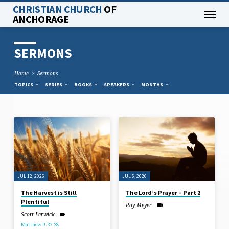
CHRISTIAN CHURCH
OF
ANCHORAGE
SERMONS
Home
Sermons
TOPICS
SERIES
BOOKS
SPEAKERS
MONTHS
SERMONS
JUL 12, 2026
JUL 5, 2026
The Harvest is Still
The Lord’s Prayer – Part 2
Plentiful
Roy Meyer
Scott Lerwick
Matthew 9:37-38