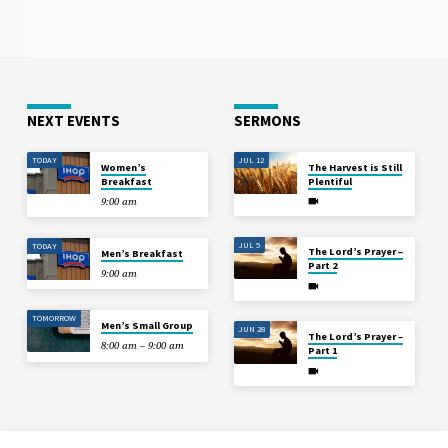
NEXT EVENTS
SERMONS
TODAY
JUL 12
Women’s
The Harvest is Still
Breakfast
Plentiful
9:00 am
JUL 5
TODAY
The Lord’s Prayer –
Men’s Breakfast
Part 2
9:00 am
TOMORROW
Men’s Small Group
JUN 28
The Lord’s Prayer –
8:00 am – 9:00 am
Part 1