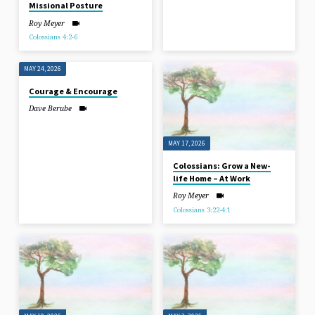
Missional Posture
Roy Meyer
Colossians 4:2-6
MAY 24, 2026
Courage & Encourage
Dave Berube
MAY 17, 2026
Colossians: Grow a New-
life Home – At Work
Roy Meyer
Colossians 3:22-4:1