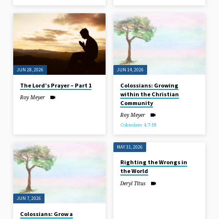
JUN 28, 2026
JUN 14, 2026
The Lord’s Prayer – Part 1
Colossians: Growing
within the Christian
Roy Meyer
Community
Roy Meyer
Colossians 4:7-18
MAY 31, 2026
Righting the Wrongs in
the World
Deryl Titus
JUN 7, 2026
Colossians: Grow a