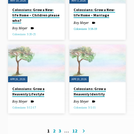
MAY 10, 2026
MAY 3, 2026
Colossians: Grow a New-
Colossians: Grow a New-
life Home – Children please
life Home – Marriage
who?
Roy Meyer
Roy Meyer
Colossians 3:18-19
Colossians 3:20-21
APR 26, 2026
APR 19, 2026
Colossians: Grow a
Colossians: Grow a
Heavenly Lifestyle
Heavenly Identity
Roy Meyer
Roy Meyer
Colossians 3:12-17
Colossians 3:5-11
1
2
3
…
12