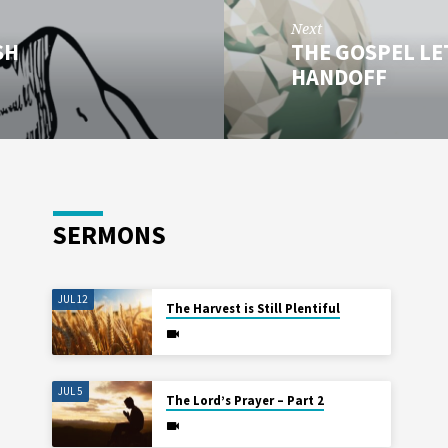
Next
SH
THE GOSPEL LET
HANDOFF
SERMONS
JUL 12
The Harvest is Still Plentiful
JUL 5
The Lord’s Prayer – Part 2