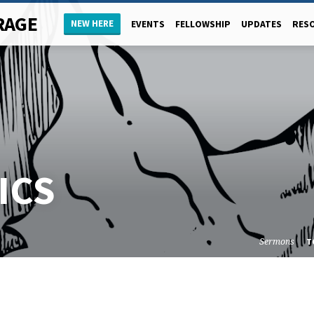
RAGE
NEW HERE
EVENTS
FELLOWSHIP
UPDATES
RES
ICS
Sermons
T