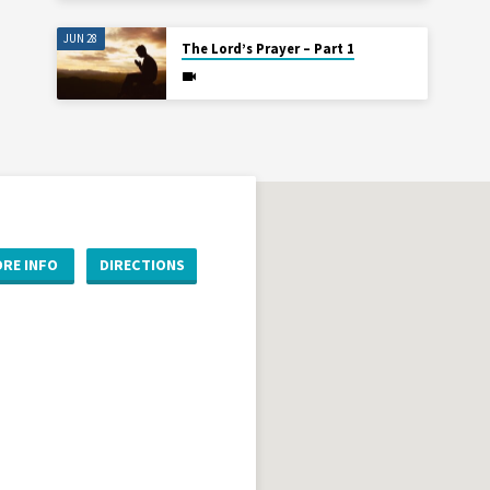
JUN 28
The Lord’s Prayer – Part 1
RE INFO
DIRECTIONS