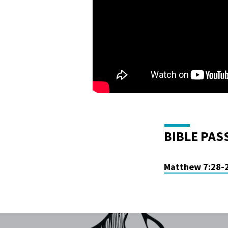
BIBLE PAS
Matthew 7:28-