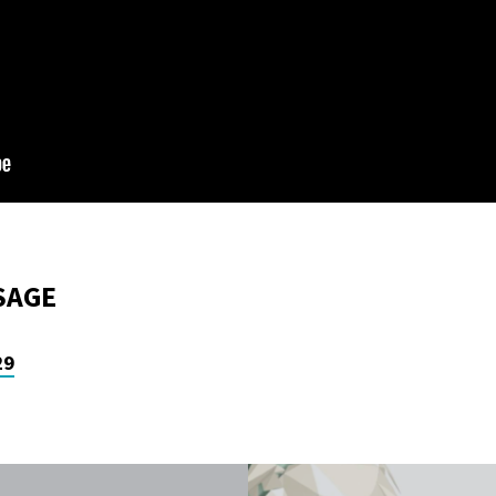
SAGE
29