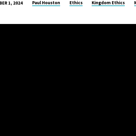
Paul Houston
Ethics
Kingdom Ethics
ER 1, 2024