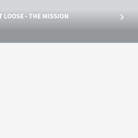
 LOOSE - THE MISSION