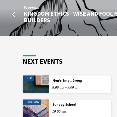
Previous
KINGDOM ETHICS - WISE AND FOOLI
BUILDERS
NEXT EVENTS
TODAY
Men’s Small Group
8:00 am – 9:00 am
TOMORROW
Sunday School
10:00 am