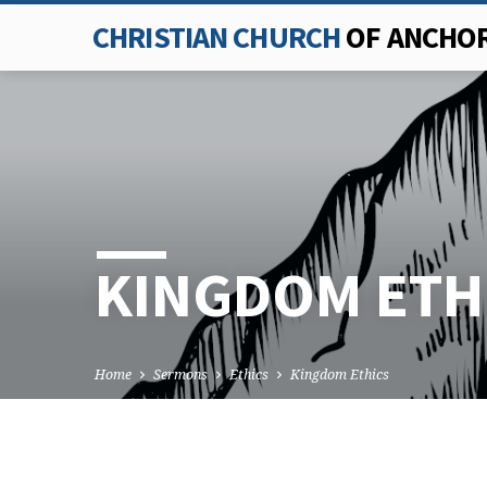
CHRISTIAN CHURCH
OF ANCHO
KINGDOM ETH
Home
Sermons
Ethics
Kingdom Ethics