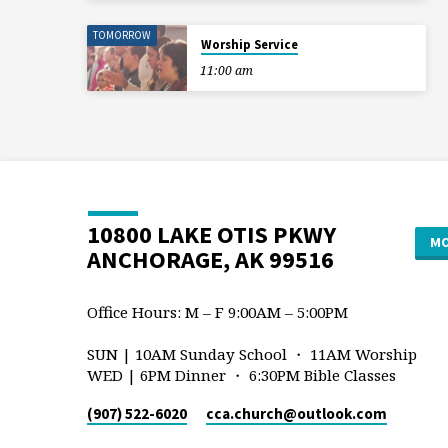
TOMORROW
Worship Service
11:00 am
10800 LAKE OTIS PKWY
MO
ANCHORAGE, AK 99516
Office Hours: M – F 9:00AM – 5:00PM
SUN | 10AM Sunday School ・ 11AM Worship
WED | 6PM Dinner ・ 6:30PM Bible Classes
(907) 522-6020
cca.church​@outlook.com