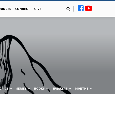
OURCES
CONNECT
GIVE
OPICS
SERIES
BOOKS
SPEAKERS
MONTHS