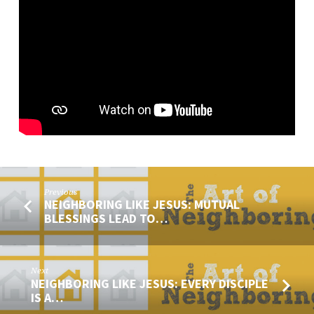
MESSENGER
OF
JESUS
Previous
NEIGHBORING LIKE JESUS: MUTUAL
BLESSINGS LEAD TO…
Next
NEIGHBORING LIKE JESUS: EVERY DISCIPLE
IS A…