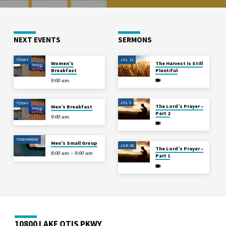
NEXT EVENTS
SERMONS
TODAY
JUL 12
Women’s
The Harvest is Still
Breakfast
Plentiful
9:00 am
JUL 5
TODAY
The Lord’s Prayer –
Men’s Breakfast
Part 2
9:00 am
TOMORROW
Men’s Small Group
JUN 28
The Lord’s Prayer –
8:00 am – 9:00 am
Part 1
10800 LAKE OTIS PKWY