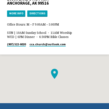
ANCHORAGE, AK 99516
MORE INFO
DIRECTIONS
Office Hours: M – F 9:00AM – 5:00PM
SUN | 10AM Sunday School ・ 11AM Worship
WED | 6PM Dinner ・ 6:30PM Bible Classes
(907) 522-6020
cca.church​@outlook.com