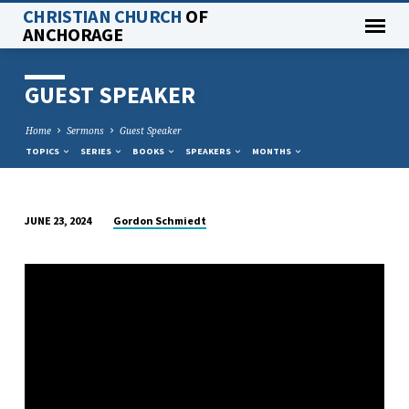
CHRISTIAN CHURCH
OF
ANCHORAGE
GUEST SPEAKER
Home
Sermons
Guest Speaker
TOPICS
SERIES
BOOKS
SPEAKERS
MONTHS
Gordon Schmiedt
JUNE 23, 2024
GUEST
SPEAKER