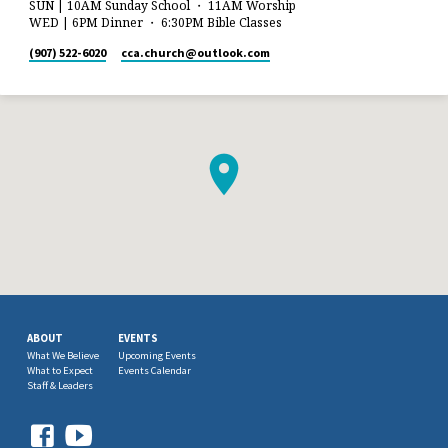
SUN | 10AM Sunday School ・ 11AM Worship
WED | 6PM Dinner ・ 6:30PM Bible Classes
(907) 522-6020
cca.church​@outlook.com
ABOUT
EVENTS
What We Believe
Upcoming Events
What to Expect
Events Calendar
Staff & Leaders