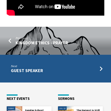
Previous
KINGDOM ETHICS - PRAYER
Next
GUEST SPEAKER
NEXT EVENTS
SERMONS
TODAY
JUL 12
Sunday School
The Harvest is Still