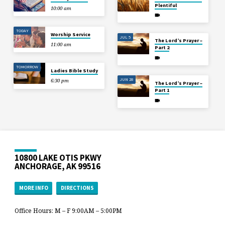
Plentiful
10:00 am
TODAY
Worship Service
JUL 5
The Lord’s Prayer –
11:00 am
Part 2
TOMORROW
Ladies Bible Study
JUN 28
6:30 pm
The Lord’s Prayer –
Part 1
10800 LAKE OTIS PKWY
ANCHORAGE, AK 99516
MORE INFO
DIRECTIONS
Office Hours: M – F 9:00AM – 5:00PM