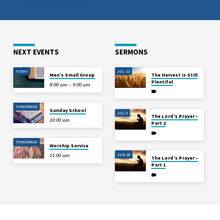
NEXT EVENTS
SERMONS
TODAY
JUL 12
Men’s Small Group
The Harvest is Still
Plentiful
8:00 am – 9:00 am
TOMORROW
Sunday School
JUL 5
The Lord’s Prayer –
10:00 am
Part 2
TOMORROW
Worship Service
JUN 28
11:00 am
The Lord’s Prayer –
Part 1