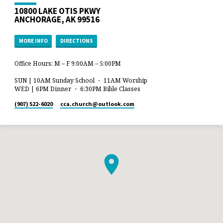
10800 LAKE OTIS PKWY
ANCHORAGE, AK 99516
MORE INFO
DIRECTIONS
Office Hours: M – F 9:00AM – 5:00PM
SUN | 10AM Sunday School ・ 11AM Worship
WED | 6PM Dinner ・ 6:30PM Bible Classes
(907) 522-6020
cca.church​@outlook.com