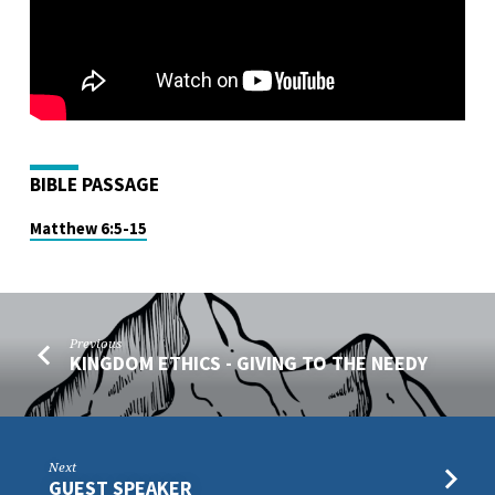
BIBLE PASSAGE
Matthew 6:5-15
Previous
KINGDOM ETHICS - GIVING TO THE NEEDY
Next
GUEST SPEAKER