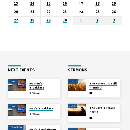
17
13
14
15
16
18
19
24
20
21
22
23
25
26
1
27
28
29
30
2
3
NEXT EVENTS
SERMONS
TODAY
JUL 12
Women’s
The Harvest is Still
Breakfast
Plentiful
9:00 am
JUL 5
TODAY
The Lord’s Prayer –
Men’s Breakfast
Part 2
9:00 am
TOMORROW
Men’s Small Group