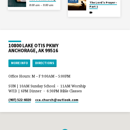
JUN 28
The Lord’s Prayer –
8:00 am – 9:00 am
Part 1
10800 LAKE OTIS PKWY
ANCHORAGE, AK 99516
MORE INFO
DIRECTIONS
Office Hours: M – F 9:00AM – 5:00PM
SUN | 10AM Sunday School ・ 11AM Worship
WED | 6PM Dinner ・ 6:30PM Bible Classes
(907) 522-6020
cca.church​@outlook.com