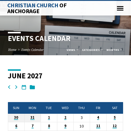
CHRISTIAN CHURCH
OF
ANCHORAGE
EVENTS CALENDAR
Home
Events Calendar
VIEWS
CATEGORIES
MONTHS
JUNE 2027
EVENTS
CALENDAR
SUN
MON
TUE
WED
THU
FRI
SAT
3
30
31
1
2
4
5
10
6
7
8
9
11
12