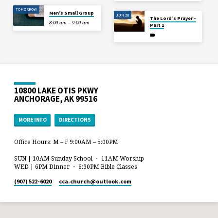
TOMORROW
Men’s Small Group
JUN 28
The Lord’s Prayer –
8:00 am – 9:00 am
Part 1
10800 LAKE OTIS PKWY
ANCHORAGE, AK 99516
MORE INFO
DIRECTIONS
Office Hours: M – F 9:00AM – 5:00PM
SUN | 10AM Sunday School ・ 11AM Worship
WED | 6PM Dinner ・ 6:30PM Bible Classes
(907) 522-6020
cca.church​@outlook.com