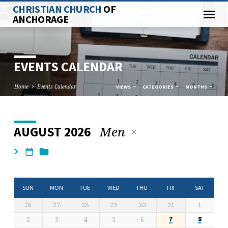
CHRISTIAN CHURCH
OF
ANCHORAGE
EVENTS CALENDAR
Home
Events Calendar
VIEWS
CATEGORIES
MONTHS
Men
AUGUST 2026
EVENTS
CALENDAR
SUN
MON
TUE
WED
THU
FRI
SAT
26
27
28
29
30
31
1
2
3
4
5
6
7
8