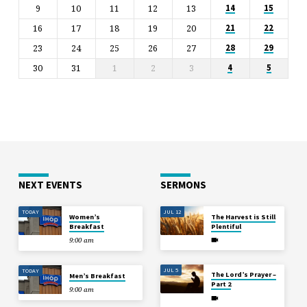
9
10
11
12
13
14
15
16
17
18
19
20
21
22
23
24
25
26
27
28
29
30
31
1
2
3
4
5
NEXT EVENTS
SERMONS
TODAY
JUL 12
Women’s
The Harvest is Still
Breakfast
Plentiful
9:00 am
JUL 5
TODAY
The Lord’s Prayer –
Men’s Breakfast
Part 2
9:00 am